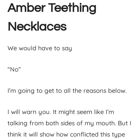
Amber Teething
Necklaces
We would have to say
“No”
I’m going to get to all the reasons below.
I will warn you. It might seem like I’m
talking from both sides of my mouth. But I
think it will show how conflicted this type