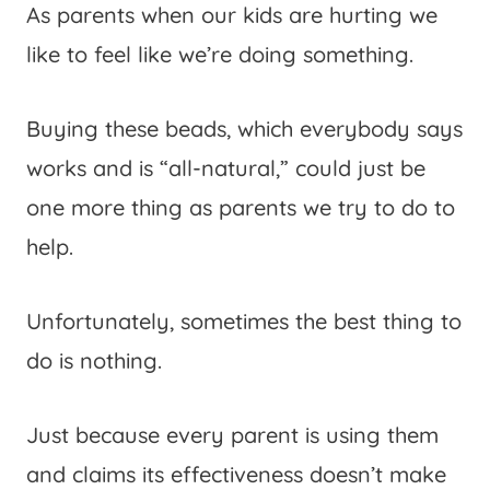
As parents when our kids are hurting we
like to feel like we’re doing something.
Buying these beads, which everybody says
works and is “all-natural,” could just be
one more thing as parents we try to do to
help.
Unfortunately, sometimes the best thing to
do is nothing.
Just because every parent is using them
and claims its effectiveness doesn’t make