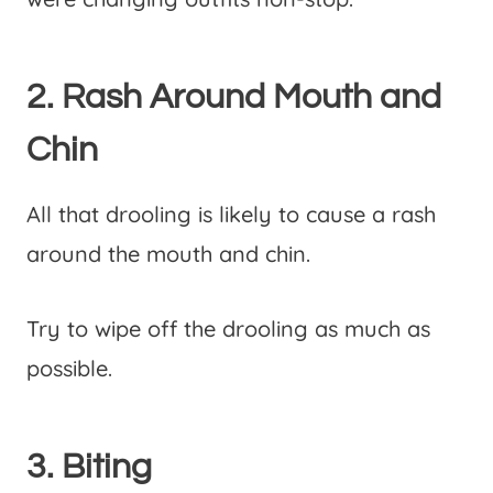
2. Rash Around Mouth and
Chin
All that drooling is likely to cause a rash
around the mouth and chin.
Try to wipe off the drooling as much as
possible.
3. Biting