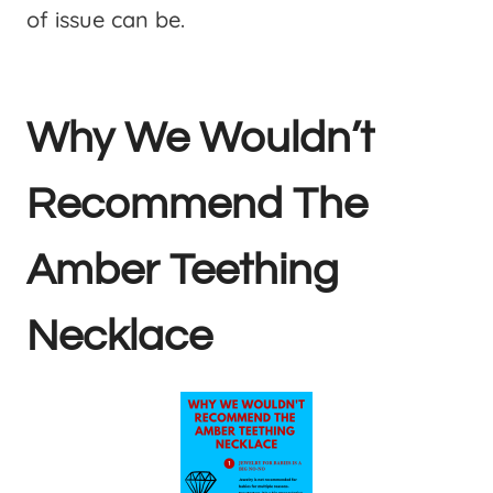
of issue can be.
Why We Wouldn’t
Recommend The
Amber Teething
Necklace