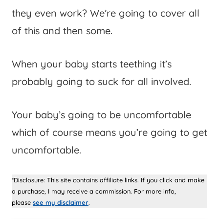
they even work? We’re going to cover all
of this and then some.
When your baby starts teething it’s
probably going to suck for all involved.
Your baby’s going to be uncomfortable
which of course means you’re going to get
uncomfortable.
*Disclosure: This site contains affiliate links. If you click and make
a purchase, I may receive a commission. For more info,
please
see my disclaimer
.