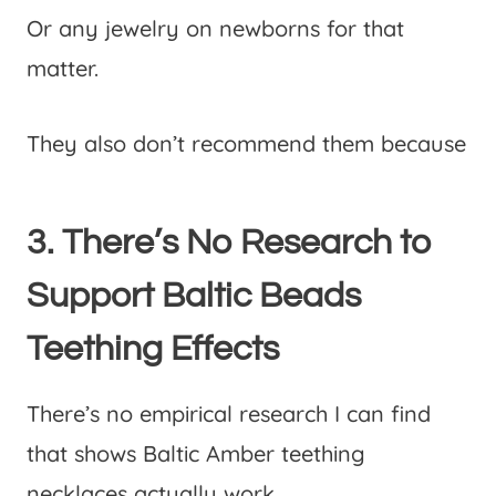
Or any jewelry on newborns for that
matter.
They also don’t recommend them because
3. There’s No Research to
Support Baltic Beads
Teething Effects
There’s no empirical research I can find
that shows Baltic Amber teething
necklaces actually work.