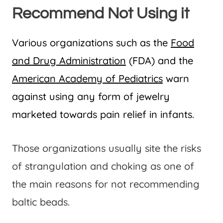
Recommend Not Using it
Various organizations such as the
Food
and Drug Administration
(FDA) and the
American Academy of Pediatrics
warn
against using any form of jewelry
marketed towards pain relief in infants.
Those organizations usually site the risks
of strangulation and choking as one of
the main reasons for not recommending
baltic beads.