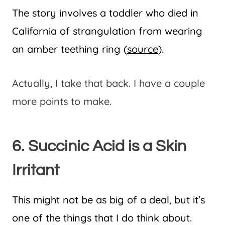
The story involves a toddler who died in
California of strangulation from wearing
an amber teething ring (
source
).
Actually, I take that back. I have a couple
more points to make.
6. Succinic Acid is a Skin
Irritant
This might not be as big of a deal, but it’s
one of the things that I do think about.