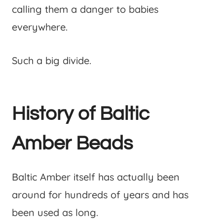
calling them a danger to babies
everywhere.
Such a big divide.
History of Baltic
Amber Beads
Baltic Amber itself has actually been
around for hundreds of years and has
been used as long.