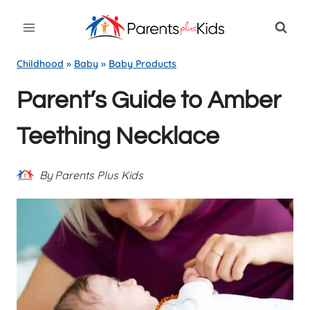
Skip
to
content
Childhood
»
Baby
»
Baby Products
Parent’s Guide to Amber
Teething Necklace
By
Parents Plus Kids