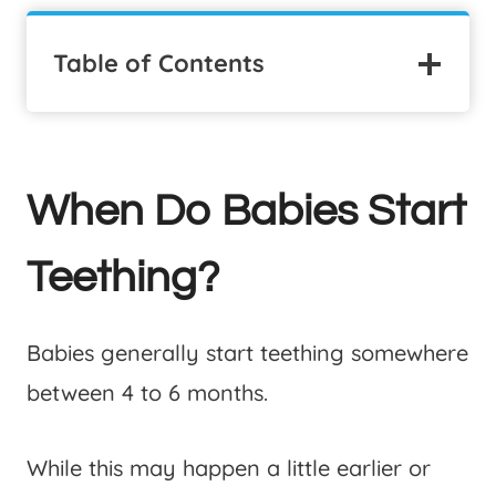
Table of Contents
When Do Babies Start
Teething?
Babies generally start teething somewhere
between 4 to 6 months.
While this may happen a little earlier or