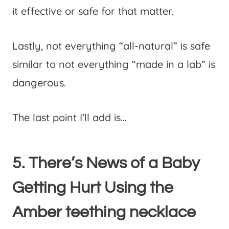
it effective or safe for that matter.
Lastly, not everything “all-natural” is safe
similar to not everything “made in a lab” is
dangerous.
The last point I’ll add is…
5. There’s News of a Baby
Getting Hurt Using the
Amber teething necklace