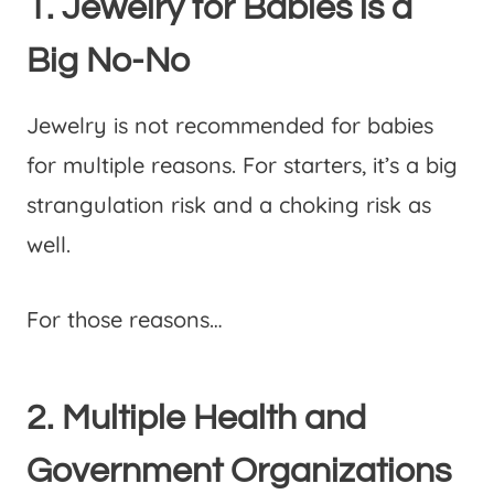
1. Jewelry for Babies is a
Big No-No
Jewelry is not recommended for babies
for multiple reasons. For starters, it’s a big
strangulation risk and a choking risk as
well.
For those reasons…
2. Multiple Health and
Government Organizations