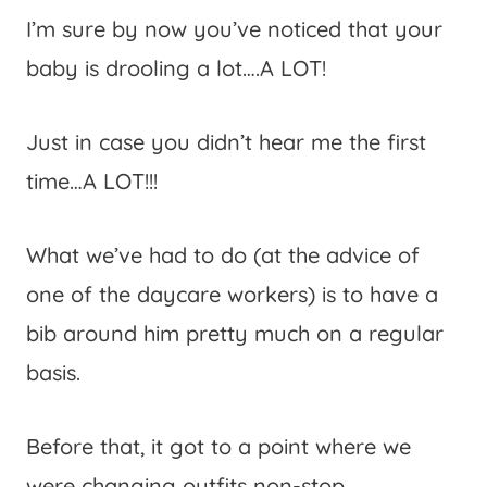
I’m sure by now you’ve noticed that your
baby is drooling a lot….A LOT!
Just in case you didn’t hear me the first
time…A LOT!!!
What we’ve had to do (at the advice of
one of the daycare workers) is to have a
bib around him pretty much on a regular
basis.
Before that, it got to a point where we
were changing outfits non-stop.