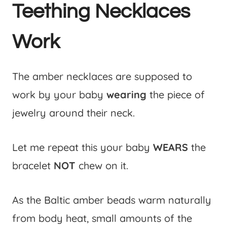
Teething Necklaces
Work
The amber necklaces are supposed to
work by your baby
wearing
the piece of
jewelry around their neck.
Let me repeat this your baby
WEARS
the
bracelet
NOT
chew on it.
As the Baltic amber beads warm naturally
from body heat, small amounts of the