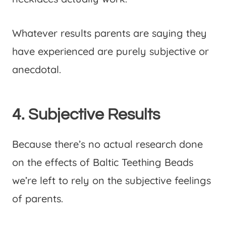
Whatever results parents are saying they
have experienced are purely subjective or
anecdotal.
4. Subjective Results
Because there’s no actual research done
on the effects of Baltic Teething Beads
we’re left to rely on the subjective feelings
of parents.