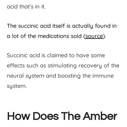
acid that’s in it.
The succinic acid itself is actually found in
a lot of the medications sold (
source
).
Succinic acid is claimed to have some
effects such as stimulating recovery of the
neural system and boosting the immune
system.
How Does The Amber