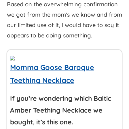
Based on the overwhelming confirmation
we got from the mom’s we know and from
our limited use of it, I would have to say it
appears to be doing something.
Momma Goose Baroque
Teething Necklace
If you’re wondering which Baltic
Amber Teething Necklace we
bought, it’s this one.