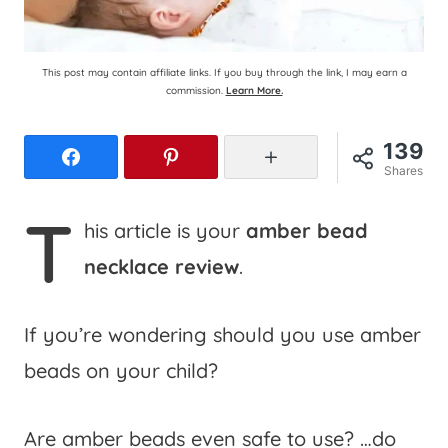
This post may contain affiliate links. If you buy through the link, I may earn a
commission.
Learn More.
139
Facebook
Pinterest
More
Shares
T
his article is your
amber bead
necklace review
.
If you’re wondering should you use amber
beads on your child?
Are amber beads even safe to use? …do