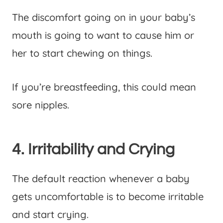
The discomfort going on in your baby’s
mouth is going to want to cause him or
her to start chewing on things.
If you’re breastfeeding, this could mean
sore nipples.
4. Irritability and Crying
The default reaction whenever a baby
gets uncomfortable is to become irritable
and start crying.