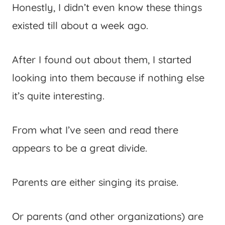
Honestly, I didn’t even know these things
existed till about a week ago.
After I found out about them, I started
looking into them because if nothing else
it’s quite interesting.
From what I’ve seen and read there
appears to be a great divide.
Parents are either singing its praise.
Or parents (and other organizations) are