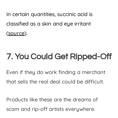
In certain quantities, succinic acid is
classified as a skin and eye irritant
(
source
).
7. You Could Get Ripped-Off
Even if they do work finding a merchant
that sells the real deal could be difficult.
Products like these are the dreams of
scam and rip-off artists everywhere.