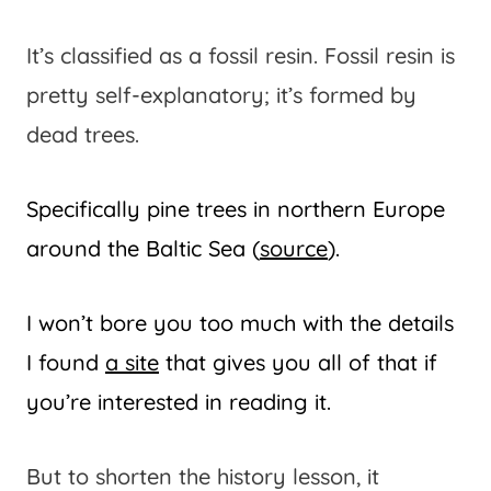
It’s classified as a fossil resin. Fossil resin is
pretty self-explanatory; it’s formed by
dead trees.
Specifically pine trees in northern Europe
around the Baltic Sea (
source
).
I won’t bore you too much with the details
I found
a site
that gives you all of that if
you’re interested in reading it.
But to shorten the history lesson, it