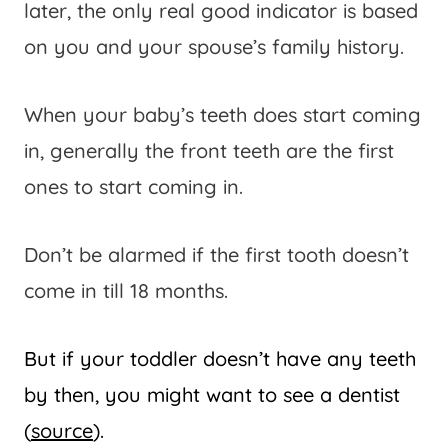
later, the only real good indicator is based
on you and your spouse’s family history.
When your baby’s teeth does start coming
in, generally the front teeth are the first
ones to start coming in.
Don’t be alarmed if the first tooth doesn’t
come in till 18 months.
But if your toddler doesn’t have any teeth
by then, you might want to see a dentist
(
source
).