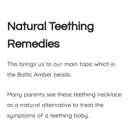
Natural Teething
Remedies
This brings us to our main topic which is
the Baltic Amber beads.
Many parents see these teething necklace
as a natural alternative to treat the
symptoms of a teething baby.