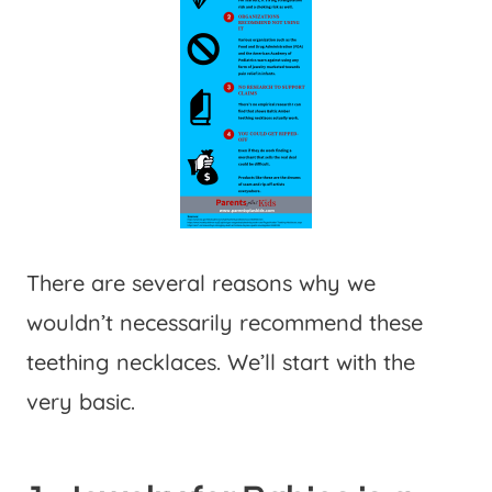
There are several reasons why we
wouldn’t necessarily recommend these
teething necklaces. We’ll start with the
very basic.