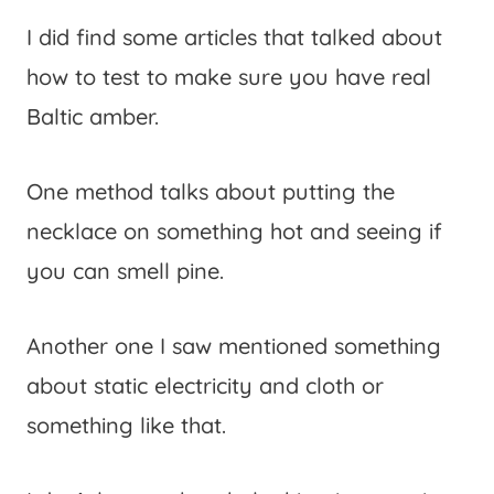
I did find some articles that talked about
how to test to make sure you have real
Baltic amber.
One method talks about putting the
necklace on something hot and seeing if
you can smell pine.
Another one I saw mentioned something
about static electricity and cloth or
something like that.