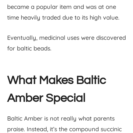
became a popular item and was at one
time heavily traded due to its high value.
Eventually, medicinal uses were discovered
for baltic beads.
What Makes Baltic
Amber Special
Baltic Amber is not really what parents
praise. Instead, it’s the compound succinic