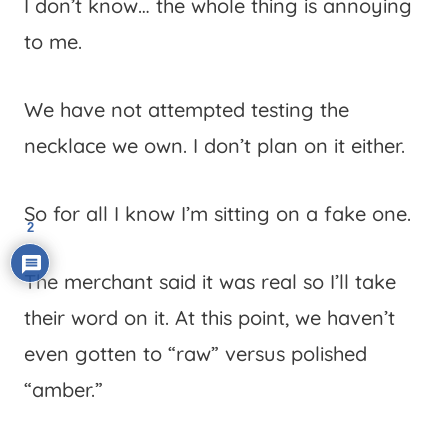
I don’t know… the whole thing is annoying
to me.
We have not attempted testing the
necklace we own. I don’t plan on it either.
So for all I know I’m sitting on a fake one.
2
The merchant said it was real so I’ll take
their word on it. At this point, we haven’t
even gotten to “raw” versus polished
“amber.”