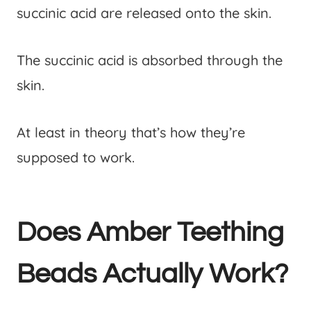
succinic acid are released onto the skin.
The succinic acid is absorbed through the
skin.
At least in theory that’s how they’re
supposed to work.
Does Amber Teething
Beads Actually Work?