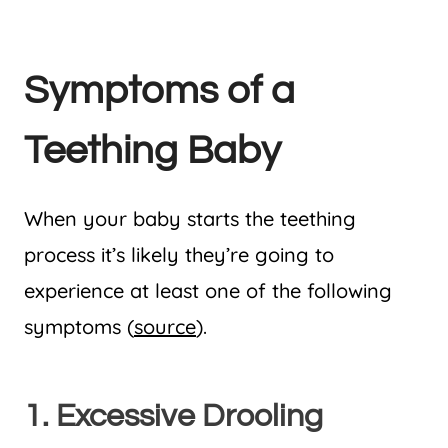
Symptoms of a
Teething Baby
When your baby starts the teething
process it’s likely they’re going to
experience at least one of the following
symptoms (
source
).
1. Excessive Drooling