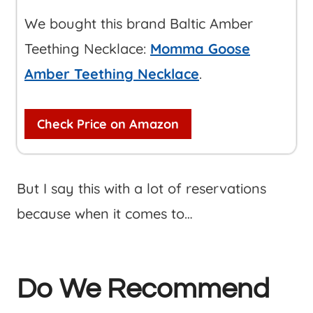
We bought this brand Baltic Amber
Teething Necklace:
Momma Goose
Amber Teething Necklace
.
Check Price on Amazon
But I say this with a lot of reservations
because when it comes to…
Do We Recommend