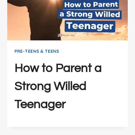
PRE-TEENS & TEENS
How to Parent a
Strong Willed
Teenager