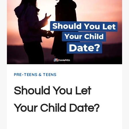
PRE-TEENS & TEENS
Should You Let
Your Child Date?