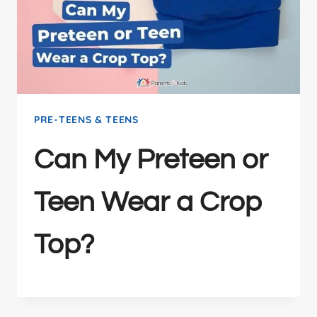
PRE-TEENS & TEENS
Can My Preteen or
Teen Wear a Crop
Top?