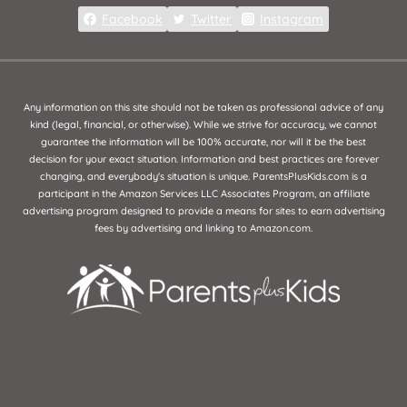
Facebook
Twitter
Instagram
Any information on this site should not be taken as professional advice of any
kind (legal, financial, or otherwise). While we strive for accuracy, we cannot
guarantee the information will be 100% accurate, nor will it be the best
decision for your exact situation. Information and best practices are forever
changing, and everybody's situation is unique. ParentsPlusKids.com is a
participant in the Amazon Services LLC Associates Program, an affiliate
advertising program designed to provide a means for sites to earn advertising
fees by advertising and linking to Amazon.com.