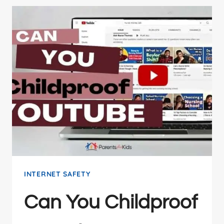
INTERNET SAFETY
Can You Childproof