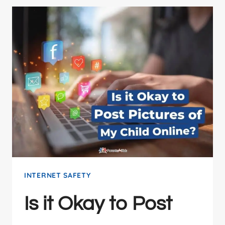
INTERNET SAFETY
Is it Okay to Post