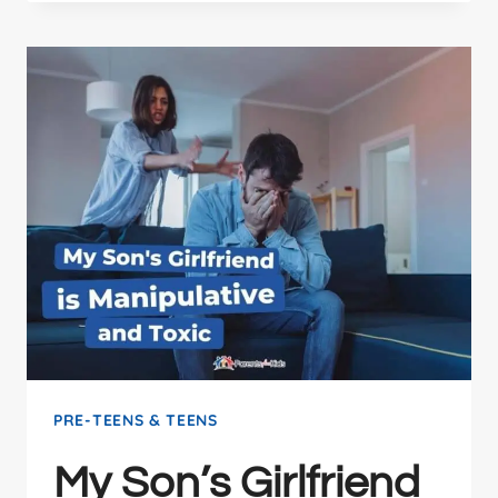
PRE-TEENS & TEENS
My Son’s Girlfriend