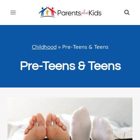
Skip
to
content
Childhood
»
Pre-Teens & Teens
Pre-Teens & Teens