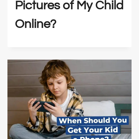
Pictures of My Child
Online?