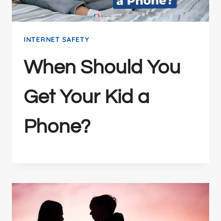
INTERNET SAFETY
When Should You
Get Your Kid a
Phone?