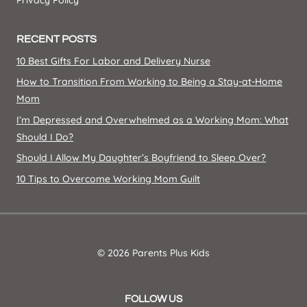
Privacy Policy
RECENT POSTS
10 Best Gifts For Labor and Delivery Nurse
How to Transition From Working to Being a Stay-at-Home
Mom
I’m Depressed and Overwhelmed as a Working Mom: What
Should I Do?
Should I Allow My Daughter’s Boyfriend to Sleep Over?
10 Tips to Overcome Working Mom Guilt
© 2026 Parents Plus Kids
FOLLOW US