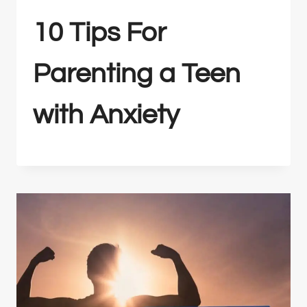
10 Tips For
Parenting a Teen
with Anxiety