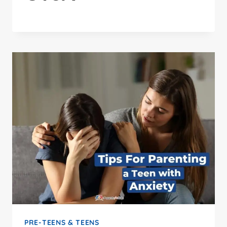
PRE-TEENS & TEENS