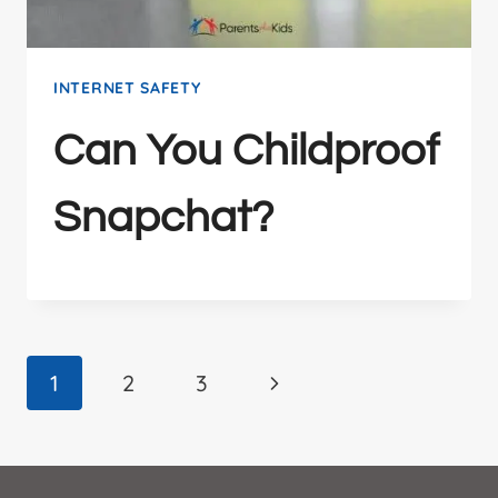
INTERNET SAFETY
Can You Childproof
Snapchat?
Page
Next
1
2
3
Page
navigation