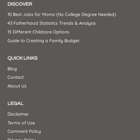
DISCOVER
10 Best Jobs for Moms (No College Degree Needed)
43 Fatherhood Statistics Trends & Analysis
15 Different Childcare Options
Guide to Creating a Family Budget
QUICK LINKS
Blog
Contact
About Us
LEGAL
Disclaimer
Terms of Use
Comment Policy