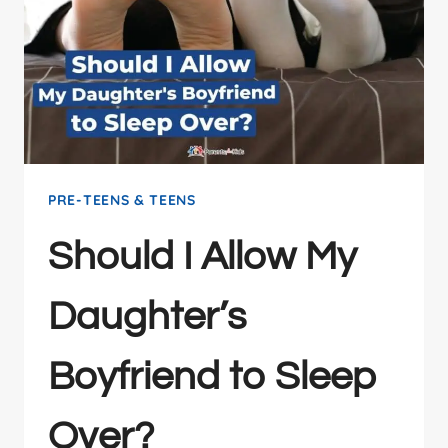
PRE-TEENS & TEENS
Should I Allow My
Daughter’s
Boyfriend to Sleep
Over?