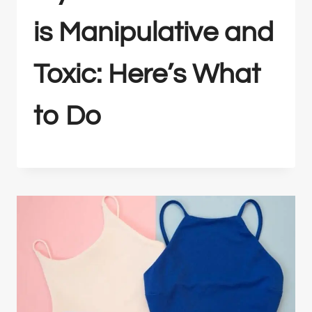
is Manipulative and
Toxic: Here’s What
to Do