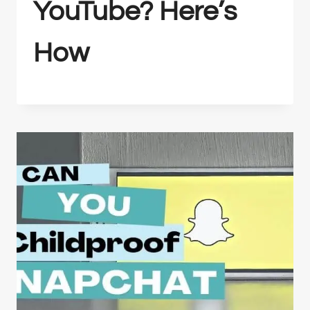
YouTube? Here’s
How