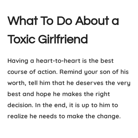
What To Do About a
Toxic Girlfriend
Having a heart-to-heart is the best
course of action. Remind your son of his
worth, tell him that he deserves the very
best and hope he makes the right
decision. In the end, it is up to him to
realize he needs to make the change.