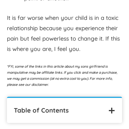
It is far worse when your child is in a toxic
relationship because you experience their
pain but feel powerless to change it. If this
is where you are, I feel you.
*FYI, some of the links in this article about my sons girlfriend is
manipulative may be affiliate links. If you click and make a purchase,
we may get a commission (at no extra cost to you). For more info,
please see our disclaimer.
Table of Contents