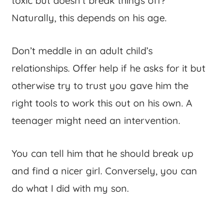
toxic but doesn’t break things off?
Naturally, this depends on his age.
Don’t meddle in an adult child’s
relationships. Offer help if he asks for it but
otherwise try to trust you gave him the
right tools to work this out on his own. A
teenager might need an intervention.
You can tell him that he should break up
and find a nicer girl. Conversely, you can
do what I did with my son.