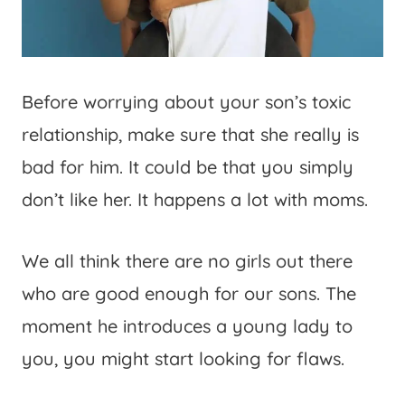
Before worrying about your son’s toxic
relationship, make sure that she really is
bad for him. It could be that you simply
don’t like her. It happens a lot with moms.
We all think there are no girls out there
who are good enough for our sons. The
moment he introduces a young lady to
you, you might start looking for flaws.