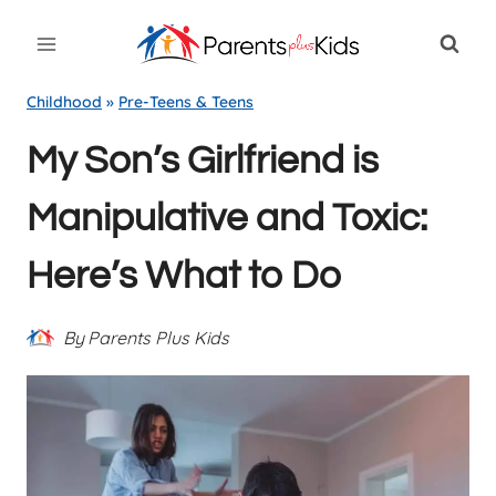
Skip
to
content
Childhood
»
Pre-Teens & Teens
My Son’s Girlfriend is
Manipulative and Toxic:
Here’s What to Do
By
Parents Plus Kids