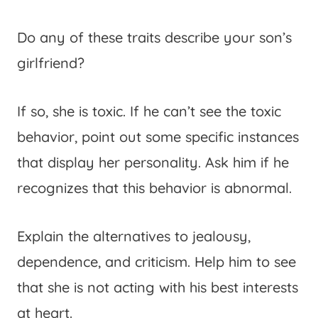
Do any of these traits describe your son’s
girlfriend?
If so, she is toxic. If he can’t see the toxic
behavior, point out some specific instances
that display her personality. Ask him if he
recognizes that this behavior is abnormal.
Explain the alternatives to jealousy,
dependence, and criticism. Help him to see
that she is not acting with his best interests
at heart.