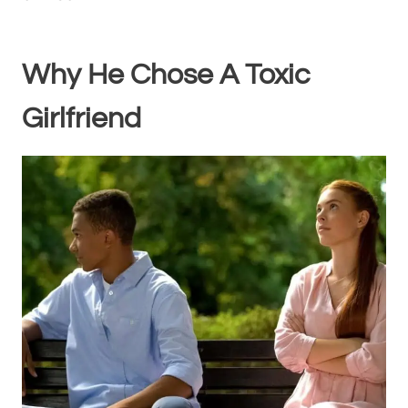
Why He Chose A Toxic
Girlfriend