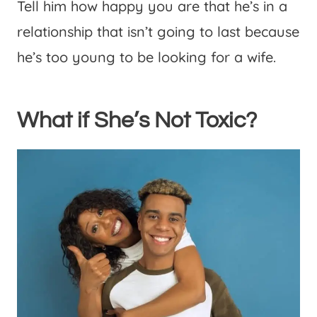
Tell him how happy you are that he’s in a
relationship that isn’t going to last because
he’s too young to be looking for a wife.
What if She’s Not Toxic?