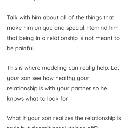
Talk with him about all of the things that
make him unique and special. Remind him
that being in a relationship is not meant to
be painful.
This is where modeling can really help. Let
your son see how healthy your
relationship is with your partner so he
knows what to look for.
What if your son realizes the relationship is