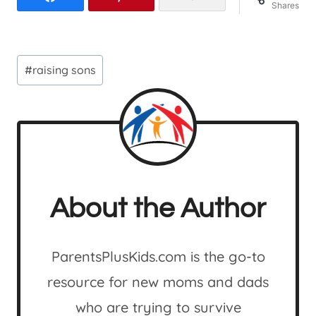
Shares
Post
#
raising sons
Tags:
About the Author
ParentsPlusKids.com is the go-to
resource for new moms and dads
who are trying to survive