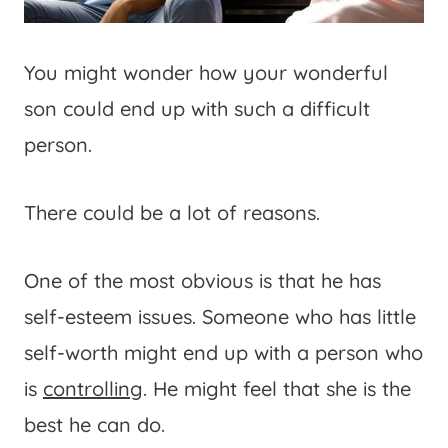
You might wonder how your wonderful
son could end up with such a difficult
person.
There could be a lot of reasons.
One of the most obvious is that he has
self-esteem issues. Someone who has little
self-worth might end up with a person who
is
controlling
. He might feel that she is the
best he can do.