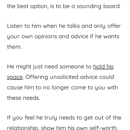
the best option, is to be a sounding board.
Listen to him when he talks and only offer
your own opinions and advice if he wants
them.
He might just need someone to
hold his
space
. Offering unsolicited advice could
cause him to no longer come to you with
these needs.
If you feel he truly needs to get out of the
relationship, show him his own self-worth.