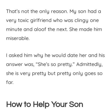
That’s not the only reason. My son had a
very toxic girlfriend who was clingy one
minute and aloof the next. She made him
miserable.
I asked him why he would date her and his
answer was, “She’s so pretty.” Admittedly,
she is very pretty but pretty only goes so
far.
How to Help Your Son