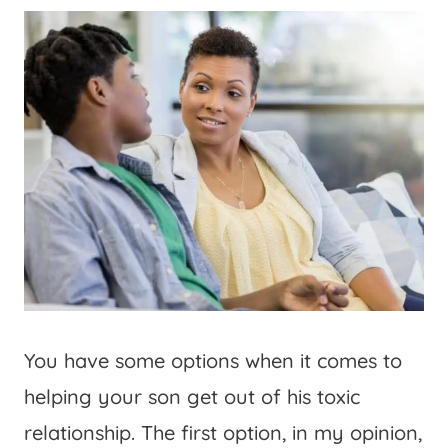
You have some options when it comes to
helping your son get out of his toxic
relationship. The first option, in my opinion,