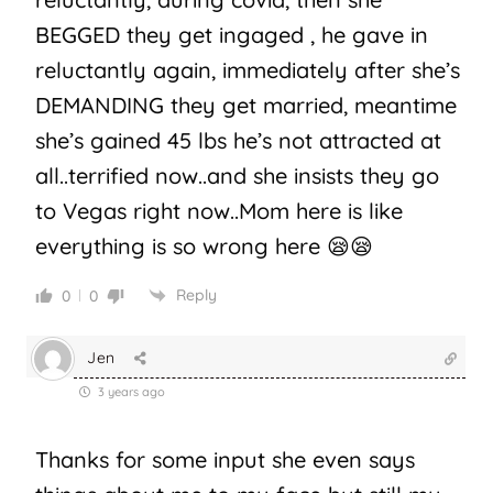
BEGGED they get ingaged , he gave in
reluctantly again, immediately after she’s
DEMANDING they get married, meantime
she’s gained 45 lbs he’s not attracted at
all..terrified now..and she insists they go
to Vegas right now..Mom here is like
everything is so wrong here 😪😪
Reply
0
0
Jen
3 years ago
Thanks for some input she even says