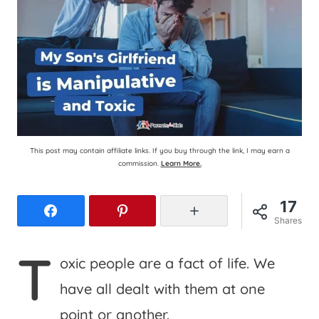
This post may contain affiliate links. If you buy through the link, I may earn a
commission.
Learn More.
17
Facebook
Pinterest
More
Shares
T
oxic people are a fact of life. We
have all dealt with them at one
point or another.