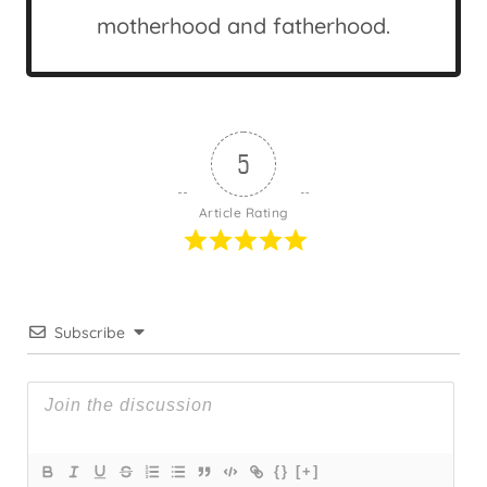
motherhood and fatherhood.
5
Article Rating
Subscribe
{}
[+]