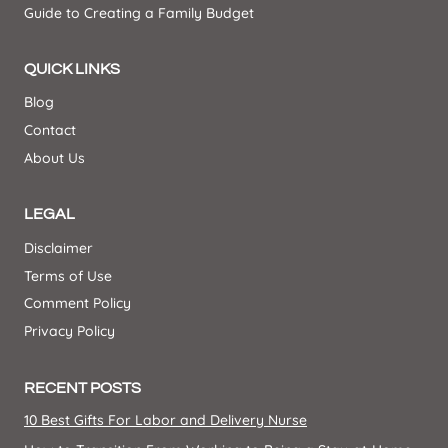
Guide to Creating a Family Budget
QUICK LINKS
Blog
Contact
About Us
LEGAL
Disclaimer
Terms of Use
Comment Policy
Privacy Policy
RECENT POSTS
10 Best Gifts For Labor and Delivery Nurse