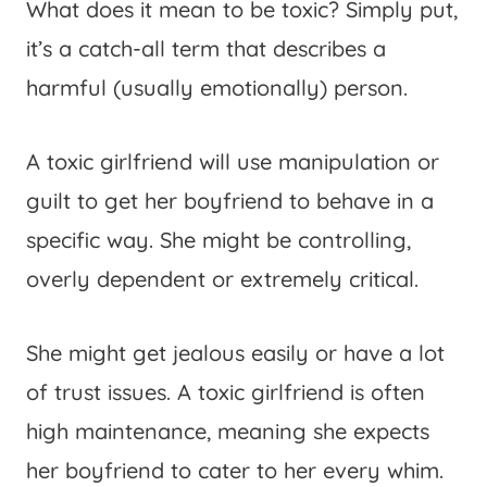
What does it mean to be toxic? Simply put,
it’s a catch-all term that describes a
harmful (usually emotionally) person.
A toxic girlfriend will use manipulation or
guilt to get her boyfriend to behave in a
specific way. She might be controlling,
overly dependent or extremely critical.
She might get jealous easily or have a lot
of trust issues. A toxic girlfriend is often
high maintenance, meaning she expects
her boyfriend to cater to her every whim.