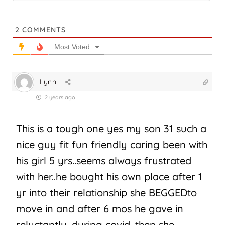
2
COMMENTS
Most Voted
Lynn
2 years ago
This is a tough one yes my son 31 such a
nice guy fit fun friendly caring been with
his girl 5 yrs..seems always frustrated
with her..he bought his own place after 1
yr into their relationship she BEGGEDto
move in and after 6 mos he gave in
reluctantly, during covid, then she