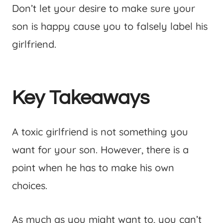
Don’t let your desire to make sure your
son is happy cause you to falsely label his
girlfriend.
Key Takeaways
A toxic girlfriend is not something you
want for your son. However, there is a
point when he has to make his own
choices.
As much as you might want to, you can’t