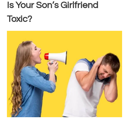
Is Your Son’s Girlfriend
Toxic?