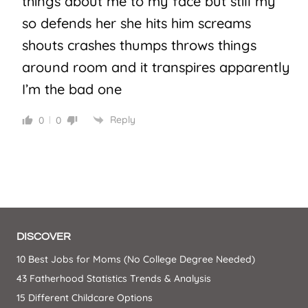
things about me to my face but still my
so defends her she hits him screams
shouts crashes thumps throws things
around room and it transpires apparently
I’m the bad one
Reply
0
0
DISCOVER
10 Best Jobs for Moms (No College Degree Needed)
43 Fatherhood Statistics Trends & Analysis
15 Different Childcare Options