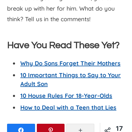
break up with her for him. What do you
think? Tell us in the comments!
Have You Read These Yet?
Why Do Sons Forget Their Mothers
10 Important Things to Say to Your
Adult Son
10 House Rules For 18-Year-Olds
How to Deal with a Teen that Lies
17
Facebook
Pinterest
More