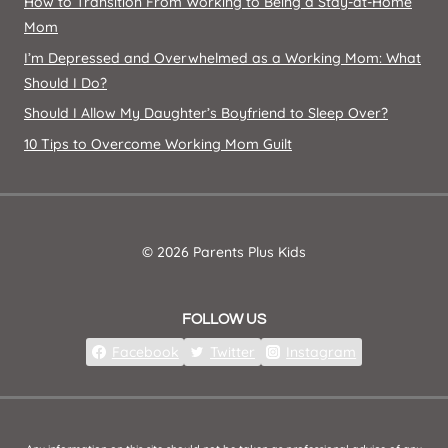
How to Transition From Working to Being a Stay-at-Home
Mom
I’m Depressed and Overwhelmed as a Working Mom: What
Should I Do?
Should I Allow My Daughter’s Boyfriend to Sleep Over?
10 Tips to Overcome Working Mom Guilt
© 2026 Parents Plus Kids
FOLLOW US
Facebook
Twitter
Instagram