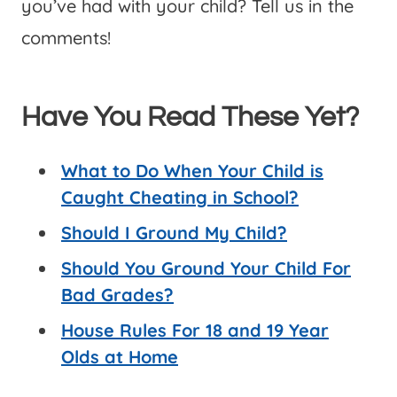
you’ve had with your child? Tell us in the
comments!
Have You Read These Yet?
What to Do When Your Child is
Caught Cheating in School?
Should I Ground My Child?
Should You Ground Your Child For
Bad Grades?
House Rules For 18 and 19 Year
Olds at Home