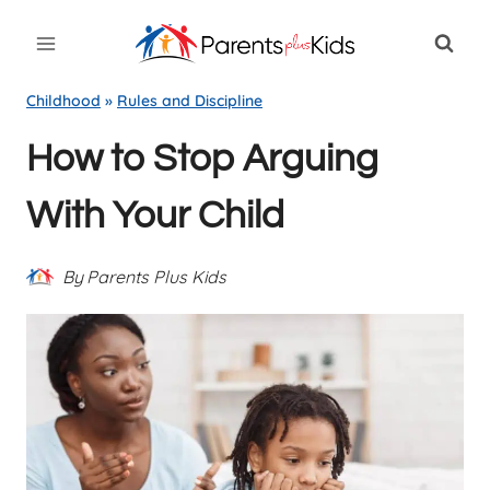
Skip
to
content
Childhood
»
Rules and Discipline
How to Stop Arguing
With Your Child
By
Parents Plus Kids