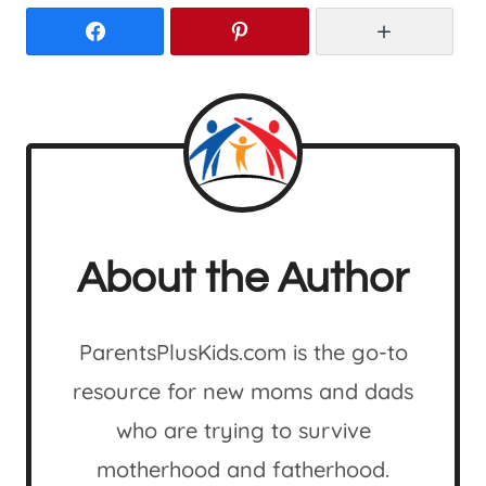
Facebook
Pinterest
More
About the Author
ParentsPlusKids.com is the go-to
resource for new moms and dads
who are trying to survive
motherhood and fatherhood.