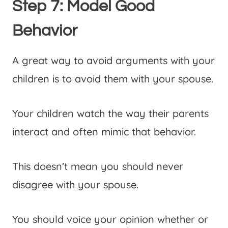
Step 7: Model Good
Behavior
A great way to avoid arguments with your
children is to avoid them with your spouse.
Your children watch the way their parents
interact and often mimic that behavior.
This doesn’t mean you should never
disagree with your spouse.
You should voice your opinion whether or