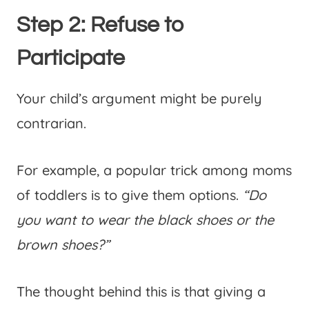
Step 2: Refuse to
Participate
Your child’s argument might be purely
contrarian.
For example, a popular trick among moms
of toddlers is to give them options.
“Do
you want to wear the black shoes or the
brown shoes?”
The thought behind this is that giving a