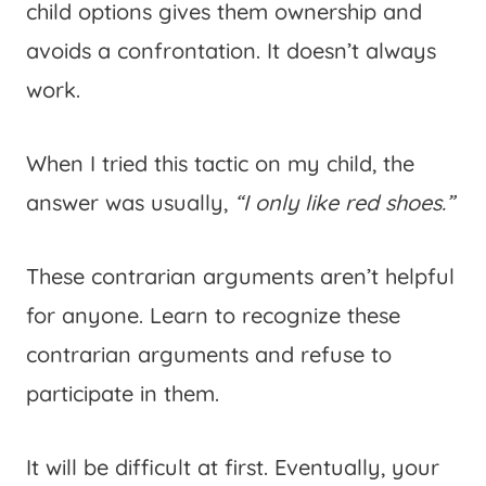
child options gives them ownership and
avoids a confrontation. It doesn’t always
work.
When I tried this tactic on my child, the
answer was usually,
“I only like red shoes.”
These contrarian arguments aren’t helpful
for anyone. Learn to recognize these
contrarian arguments and refuse to
participate in them.
It will be difficult at first. Eventually, your