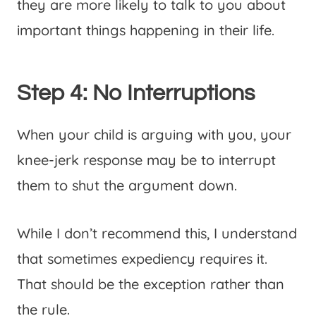
they are more likely to talk to you about
important things happening in their life.
Step 4: No Interruptions
When your child is arguing with you, your
knee-jerk response may be to interrupt
them to shut the argument down.
While I don’t recommend this, I understand
that sometimes expediency requires it.
That should be the exception rather than
the rule.