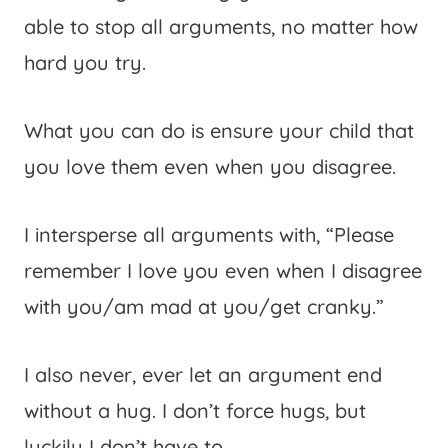
able to stop all arguments, no matter how
hard you try.
What you can do is ensure your child that
you love them even when you disagree.
I intersperse all arguments with, “Please
remember I love you even when I disagree
with you/am mad at you/get cranky.”
I also never, ever let an argument end
without a hug. I don’t force hugs, but
luckily I don’t have to.