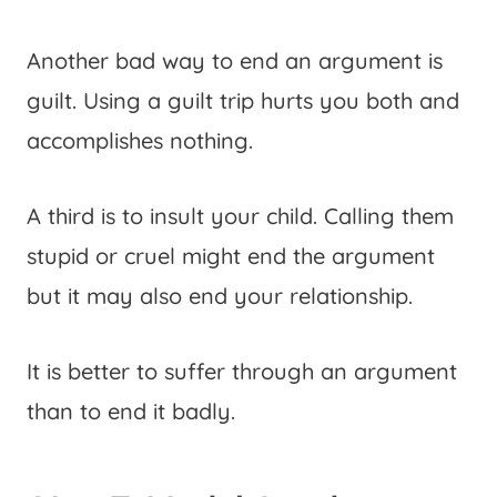
Another bad way to end an argument is
guilt. Using a guilt trip hurts you both and
accomplishes nothing.
A third is to insult your child. Calling them
stupid or cruel might end the argument
but it may also end your relationship.
It is better to suffer through an argument
than to end it badly.