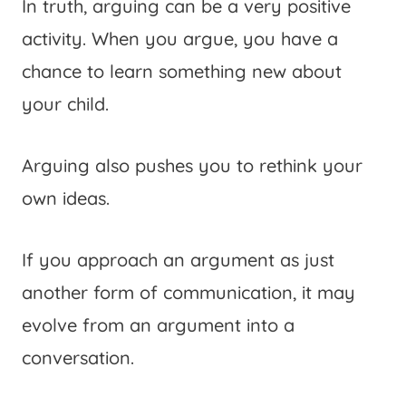
In truth, arguing can be a very positive
activity. When you argue, you have a
chance to learn something new about
your child.
Arguing also pushes you to rethink your
own ideas.
If you approach an argument as just
another form of communication, it may
evolve from an argument into a
conversation.