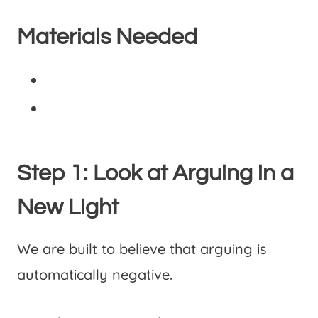
Materials Needed
Step 1: Look at Arguing in a
New Light
We are built to believe that arguing is
automatically negative.