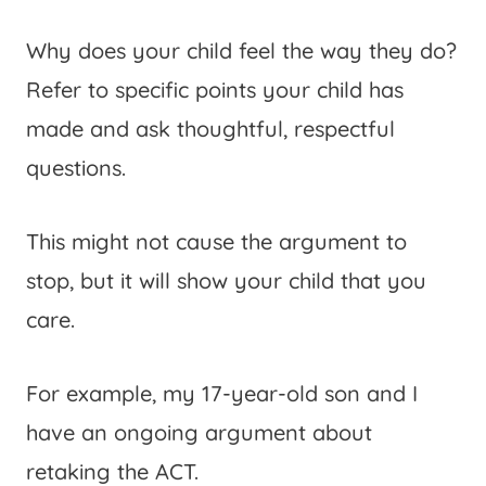
Why does your child feel the way they do?
Refer to specific points your child has
made and ask thoughtful, respectful
questions.
This might not cause the argument to
stop, but it will show your child that you
care.
For example, my 17-year-old son and I
have an ongoing argument about
retaking the ACT.