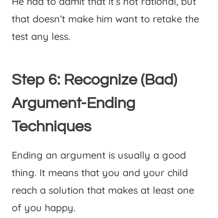
He had to admit that it’s not rational, but
that doesn’t make him want to retake the
test any less.
Step 6: Recognize (Bad)
Argument-Ending
Techniques
Ending an argument is usually a good
thing. It means that you and your child
reach a solution that makes at least one
of you happy.