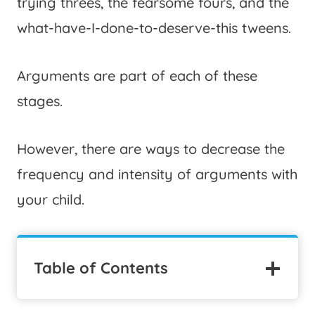
trying threes, the fearsome fours, and the
what-have-I-done-to-deserve-this tweens.
Arguments are part of each of these
stages.
However, there are ways to decrease the
frequency and intensity of arguments with
your child.
Table of Contents