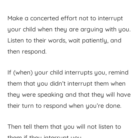
Make a concerted effort not to interrupt
your child when they are arguing with you.
Listen to their words, wait patiently, and
then respond.
If (when) your child interrupts you, remind
them that you didn’t interrupt them when
they were speaking and that they will have
their turn to respond when you’re done.
Then tell them that you will not listen to
them if they interrupt you.