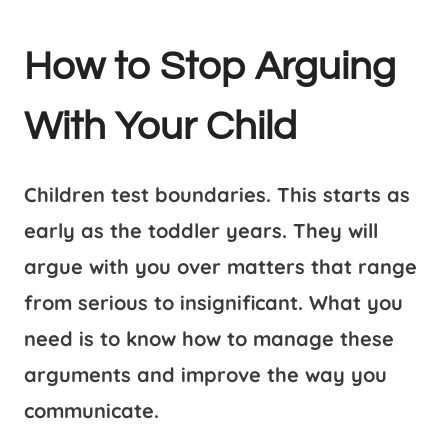
How to Stop Arguing
With Your Child
Children test boundaries. This starts as
early as the toddler years. They will
argue with you over matters that range
from serious to insignificant. What you
need is to know how to manage these
arguments and improve the way you
communicate.