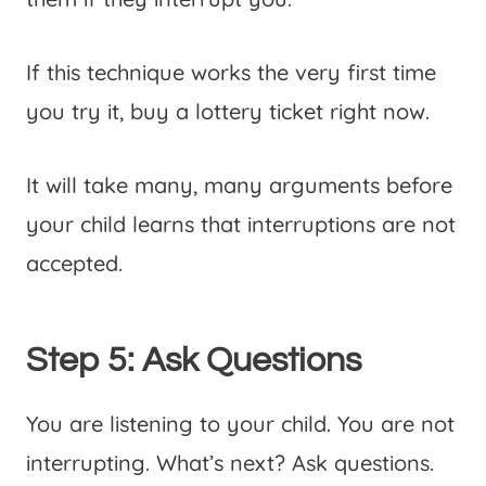
If this technique works the very first time
you try it, buy a lottery ticket right now.
It will take many, many arguments before
your child learns that interruptions are not
accepted.
Step 5: Ask Questions
You are listening to your child. You are not
interrupting. What’s next? Ask questions.