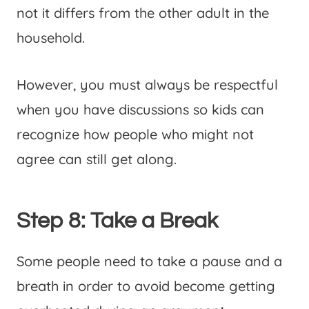
not it differs from the other adult in the
household.
However, you must always be respectful
when you have discussions so kids can
recognize how people who might not
agree can still get along.
Step 8: Take a Break
Some people need to take a pause and a
breath in order to avoid become getting