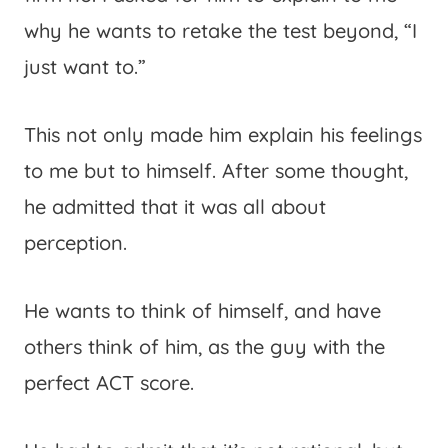
why he wants to retake the test beyond, “I
just want to.”
This not only made him explain his feelings
to me but to himself. After some thought,
he admitted that it was all about
perception.
He wants to think of himself, and have
others think of him, as the guy with the
perfect ACT score.