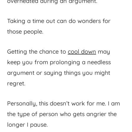
overheated during an argument.
Taking a time out can do wonders for
those people.
Getting the chance to
cool down
may
keep you from prolonging a needless
argument or saying things you might
regret.
Personally, this doesn’t work for me. I am
the type of person who gets angrier the
longer I pause.