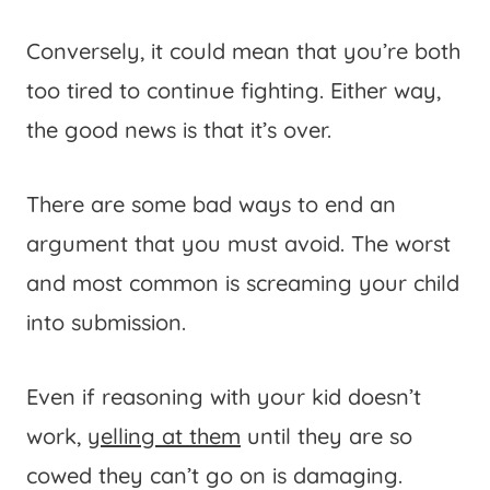
Conversely, it could mean that you’re both
too tired to continue fighting. Either way,
the good news is that it’s over.
There are some bad ways to end an
argument that you must avoid. The worst
and most common is screaming your child
into submission.
Even if reasoning with your kid doesn’t
work,
yelling at them
until they are so
cowed they can’t go on is damaging.