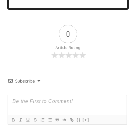
0
Article Rating
Subscribe
{}
[+]