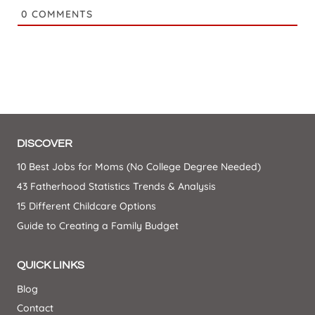
0
COMMENTS
DISCOVER
10 Best Jobs for Moms (No College Degree Needed)
43 Fatherhood Statistics Trends & Analysis
15 Different Childcare Options
Guide to Creating a Family Budget
QUICK LINKS
Blog
Contact