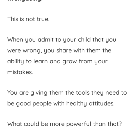
This is not true.
When you admit to your child that you
were wrong, you share with them the
ability to learn and grow from your
mistakes.
You are giving them the tools they need to
be good people with healthy attitudes.
What could be more powerful than that?