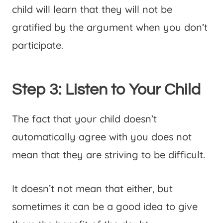
child will learn that they will not be
gratified by the argument when you don’t
participate.
Step 3: Listen to Your Child
The fact that your child doesn’t
automatically agree with you does not
mean that they are striving to be difficult.
It doesn’t not mean that either, but
sometimes it can be a good idea to give