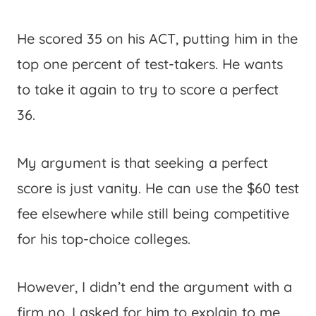
He scored 35 on his ACT, putting him in the
top one percent of test-takers. He wants
to take it again to try to score a perfect
36.
My argument is that seeking a perfect
score is just vanity. He can use the $60 test
fee elsewhere while still being competitive
for his top-choice colleges.
However, I didn’t end the argument with a
firm no. I asked for him to explain to me