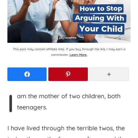
This post may contain affiliate links. If you buy through the link, I may earn a
commission.
Learn More.
Facebook
Pinterest
More
I
am the mother of two children, both
teenagers.
I have lived through the terrible twos, the