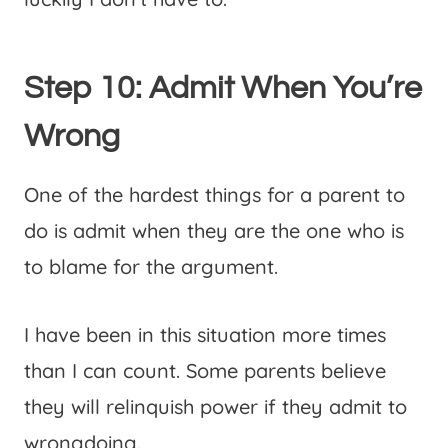
Step 10: Admit When You’re
Wrong
One of the hardest things for a parent to
do is admit when they are the one who is
to blame for the argument.
I have been in this situation more times
than I can count. Some parents believe
they will relinquish power if they admit to
wrongdoing.