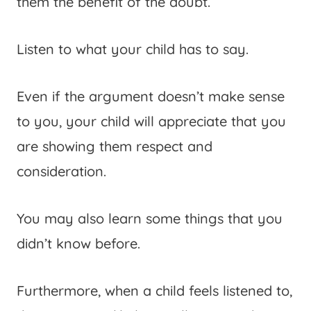
them the benefit of the doubt.
Listen to what your child has to say.
Even if the argument doesn’t make sense
to you, your child will appreciate that you
are showing them respect and
consideration.
You may also learn some things that you
didn’t know before.
Furthermore, when a child feels listened to,