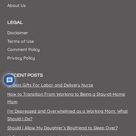
About Us
LEGAL
Disclaimer
Terms of Use
Comment Policy
Privacy Policy
RECENT POSTS
10 Best Gifts For Labor and Delivery Nurse
How to Transition From Working to Being a Stay-at-Home
Mom
I’m Depressed and Overwhelmed as a Working Mom: What
Should I Do?
Should I Allow My Daughter’s Boyfriend to Sleep Over?