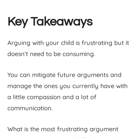
Key Takeaways
Arguing with your child is frustrating but it
doesn’t need to be consuming.
You can mitigate future arguments and
manage the ones you currently have with
a little compassion and a lot of
communication.
What is the most frustrating argument