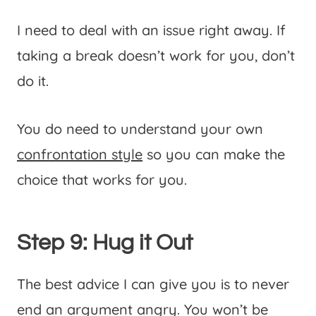
I need to deal with an issue right away. If
taking a break doesn’t work for you, don’t
do it.
You do need to understand your own
confrontation style
so you can make the
choice that works for you.
Step 9: Hug it Out
The best advice I can give you is to never
end an argument angry. You won’t be