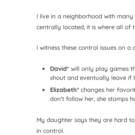
I live in a neighborhood with many
centrally located, it is where all 
I witness these control issues on a d
David*
will only play games th
shout and eventually leave if 
Elizabeth*
changes her favorit
don’t follow her, she stomps 
My daughter says they are hard to
in control.