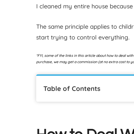
I cleaned my entire house because 
The same principle applies to childre
start trying to control everything.
*FYI, some of the links in this article about how to deal with
purchase, we may get a commission (at no extra cost to you
Table of Contents