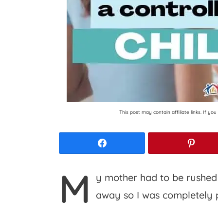
This post may contain affiliate links. If y
Facebook
Pinte
M
y mother had to be rushed t
away so I was completely 