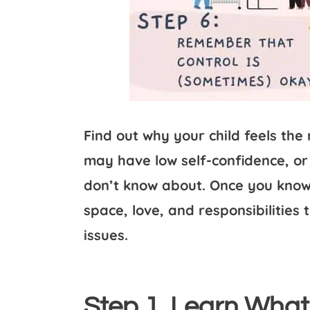
Find out why your child feels the
may have low self-confidence, or
don’t know about. Once you know 
space, love, and responsibilities 
issues.
Step 1. Learn What