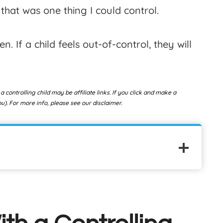
that was one thing I could control.
n. If a child feels out-of-control, they will
 a controlling child
may be affiliate links. If you click and make a
). For more info, please see our disclaimer.