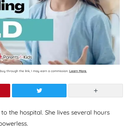
ou buy through the link, I may earn a commission.
Learn More.
rest
Twitter
More
o the hospital. She lives several hours
powerless.