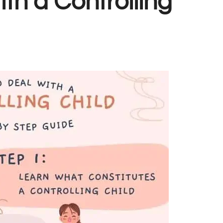
th a Controlling