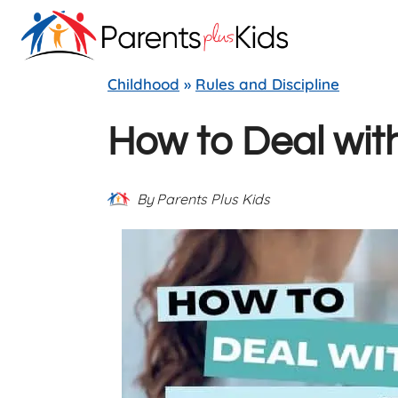
Skip
to
content
Childhood
»
Rules and Discipline
How to Deal with
By
Parents Plus Kids