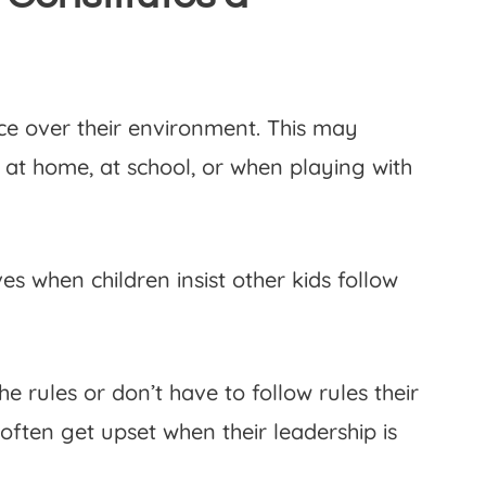
ce over their environment. This may
 at home, at school, or when playing with
s when children insist other kids follow
e rules or don’t have to follow rules their
often get upset when their leadership is