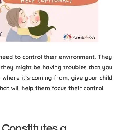
 need to control their environment. They
 they might be having troubles that you
where it’s coming from, give your child
that will help them focus their control
 Constitutes a