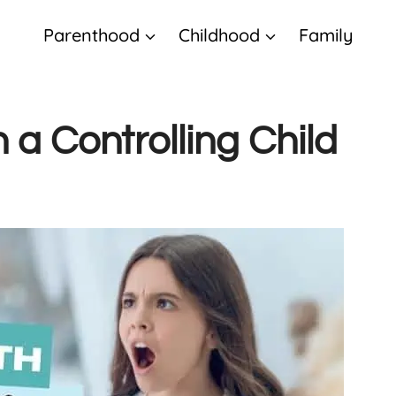
Parenthood
Childhood
Family
 a Controlling Child