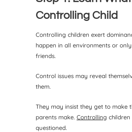
Controlling Child
Controlling children exert dominan
happen in all environments or only
friends.
Control issues may reveal themselve
them.
They may insist they get to make th
parents make.
Controlling
children 
questioned.