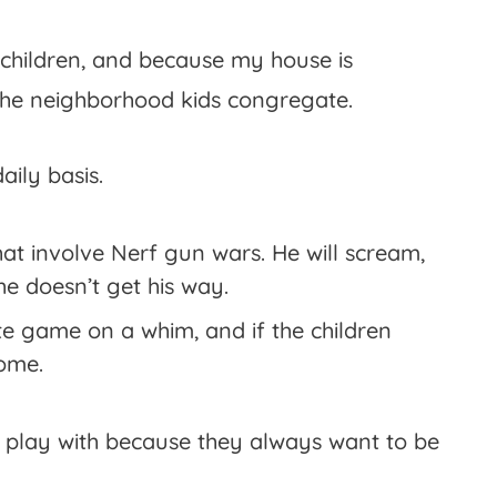
 children, and because my house is
of the neighborhood kids congregate.
aily basis.
at involve Nerf gun wars. He will scream,
he doesn’t get his way.
e game on a whim, and if the children
home.
 play with because they always want to be