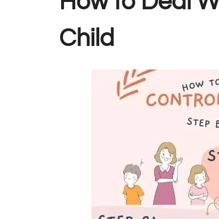
How to Deal Wi
Child