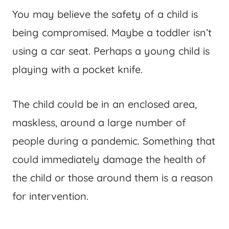
You may believe the safety of a child is
being compromised. Maybe a toddler isn’t
using a car seat. Perhaps a young child is
playing with a pocket knife.
The child could be in an enclosed area,
maskless, around a large number of
people during a pandemic. Something that
could immediately damage the health of
the child or those around them is a reason
for intervention.