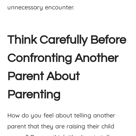
unnecessary encounter.
Think Carefully Before
Confronting Another
Parent About
Parenting
How do you feel about telling another
parent that they are raising their child