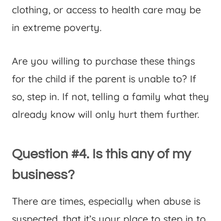
clothing, or access to health care may be
in extreme poverty.
Are you willing to purchase these things
for the child if the parent is unable to? If
so, step in. If not, telling a family what they
already know will only hurt them further.
Question #4. Is this any of my
business?
There are times, especially when abuse is
suspected, that it’s your place to step in to