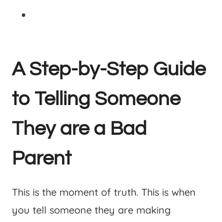
A Step-by-Step Guide
to Telling Someone
They are a Bad
Parent
This is the moment of truth. This is when
you tell someone they are making