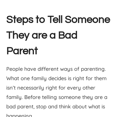
Steps to Tell Someone
They are a Bad
Parent
People have different ways of parenting.
What one family decides is right for them
isn’t necessarily right for every other
family. Before telling someone they are a
bad parent, stop and think about what is
happening.