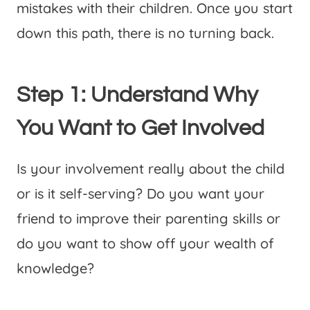
mistakes with their children. Once you start
down this path, there is no turning back.
Step 1: Understand Why
You Want to Get Involved
Is your involvement really about the child
or is it self-serving? Do you want your
friend to improve their parenting skills or
do you want to show off your wealth of
knowledge?