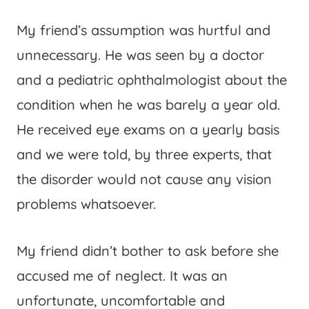
My friend’s assumption was hurtful and
unnecessary. He was seen by a doctor
and a pediatric ophthalmologist about the
condition when he was barely a year old.
He received eye exams on a yearly basis
and we were told, by three experts, that
the disorder would not cause any vision
problems whatsoever.
My friend didn’t bother to ask before she
accused me of neglect. It was an
unfortunate, uncomfortable and