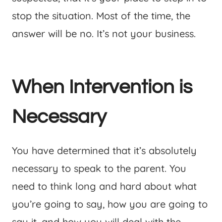
stop the situation. Most of the time, the
answer will be no. It’s not your business.
When Intervention is
Necessary
You have determined that it’s absolutely
necessary to speak to the parent. You
need to think long and hard about what
you’re going to say, how you are going to
say it, and how you will deal with the