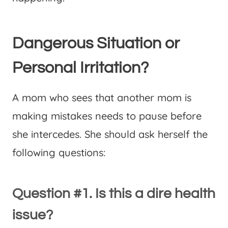
Dangerous Situation or
Personal Irritation?
A mom who sees that another mom is
making mistakes needs to pause before
she intercedes. She should ask herself the
following questions:
Question #1. Is this a dire health
issue?