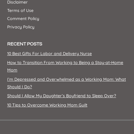
Disclaimer
Terms of Use
Comment Policy
Privacy Policy
RECENT POSTS
10 Best Gifts For Labor and Delivery Nurse
How to Transition From Working to Being a Stay-at-Home
Mom
I’m Depressed and Overwhelmed as a Working Mom: What
Should I Do?
Should I Allow My Daughter’s Boyfriend to Sleep Over?
10 Tips to Overcome Working Mom Guilt