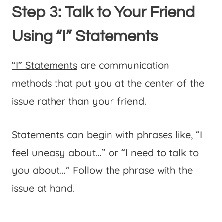
Step 3: Talk to Your Friend
Using “I” Statements
“I” Statements
are communication
methods that put you at the center of the
issue rather than your friend.
Statements can begin with phrases like, “I
feel uneasy about…” or “I need to talk to
you about…” Follow the phrase with the
issue at hand.