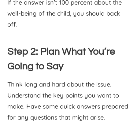
If the answer isn’t 100 percent about the
well-being of the child, you should back
off.
Step 2: Plan What You’re
Going to Say
Think long and hard about the issue.
Understand the key points you want to
make. Have some quick answers prepared
for any questions that might arise.