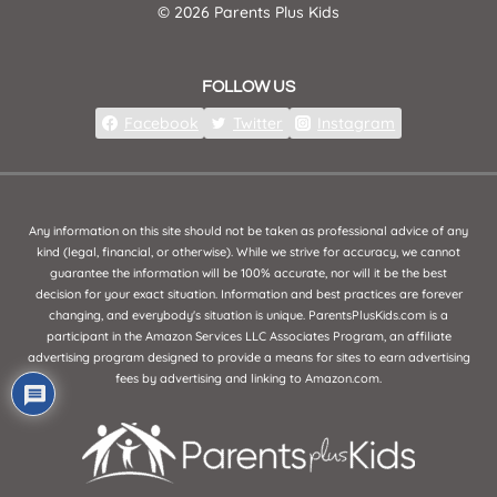
© 2026 Parents Plus Kids
FOLLOW US
Facebook
Twitter
Instagram
Any information on this site should not be taken as professional advice of any
kind (legal, financial, or otherwise). While we strive for accuracy, we cannot
guarantee the information will be 100% accurate, nor will it be the best
decision for your exact situation. Information and best practices are forever
changing, and everybody's situation is unique. ParentsPlusKids.com is a
participant in the Amazon Services LLC Associates Program, an affiliate
advertising program designed to provide a means for sites to earn advertising
fees by advertising and linking to Amazon.com.