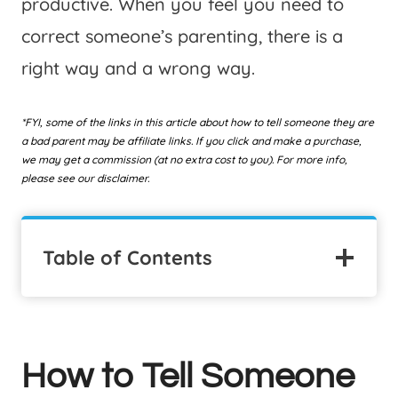
productive. When you feel you need to
correct someone’s parenting, there is a
right way and a wrong way.
*FYI, some of the links in this article about how to tell someone they are
a bad parent may be affiliate links. If you click and make a purchase,
we may get a commission (at no extra cost to you). For more info,
please see our disclaimer.
Table of Contents
How to Tell Someone