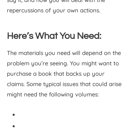
repercussions of your own actions.
Here’s What You Need:
The materials you need will depend on the
problem you’re seeing. You might want to
purchase a book that backs up your
claims. Some typical issues that could arise
might need the following volumes: