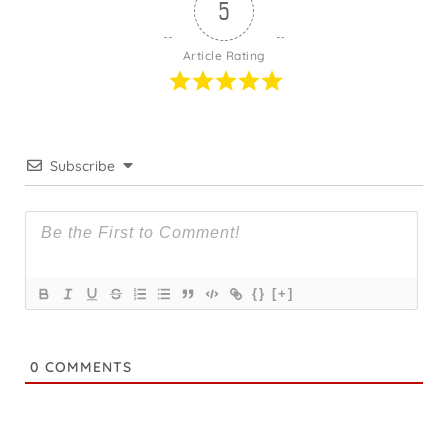
5
Article Rating
Subscribe
{}
[+]
0
COMMENTS