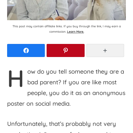
This post may contain affiliate links. If you buy through the link, I may earn a
commission.
Learn More.
Facebook
Pinterest
More
H
ow do you tell someone they are a
bad parent? If you are like most
people, you do it as an anonymous
poster on social media.
Unfortunately, that’s probably not very