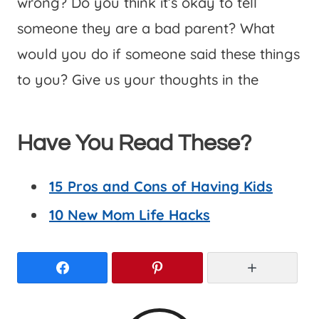
wrong? Do you think it’s okay to tell
someone they are a bad parent? What
would you do if someone said these things
to you? Give us your thoughts in the
Have You Read These?
15 Pros and Cons of Having Kids
10 New Mom Life Hacks
Facebook
Pinterest
More