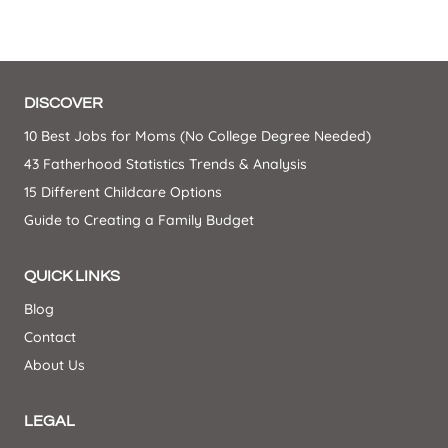
DISCOVER
10 Best Jobs for Moms (No College Degree Needed)
43 Fatherhood Statistics Trends & Analysis
15 Different Childcare Options
Guide to Creating a Family Budget
QUICK LINKS
Blog
Contact
About Us
LEGAL