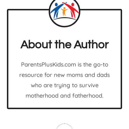
About the Author
ParentsPlusKids.com is the go-to
resource for new moms and dads
who are trying to survive
motherhood and fatherhood.