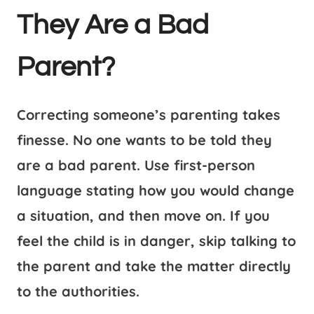
They Are a Bad
Parent?
Correcting someone’s parenting takes
finesse. No one wants to be told they
are a bad parent. Use first-person
language stating how you would change
a situation, and then move on. If you
feel the child is in danger, skip talking to
the parent and take the matter directly
to the authorities.