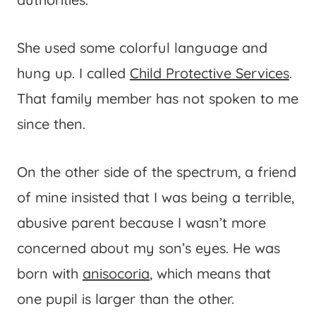
She used some colorful language and
hung up. I called
Child Protective Services
.
That family member has not spoken to me
since then.
On the other side of the spectrum, a friend
of mine insisted that I was being a terrible,
abusive parent because I wasn’t more
concerned about my son’s eyes. He was
born with
anisocoria
, which means that
one pupil is larger than the other.