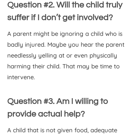
Question #2. Will the child truly
suffer if I don’t get involved?
A parent might be ignoring a child who is
badly injured. Maybe you hear the parent
needlessly yelling at or even physically
harming their child. That may be time to
intervene.
Question #3. Am I willing to
provide actual help?
A child that is not given food, adequate