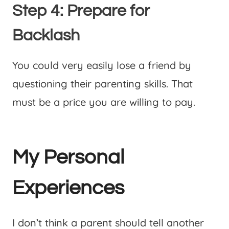
Step 4: Prepare for
Backlash
You could very easily lose a friend by
questioning their parenting skills. That
must be a price you are willing to pay.
My Personal
Experiences
I don’t think a parent should tell another