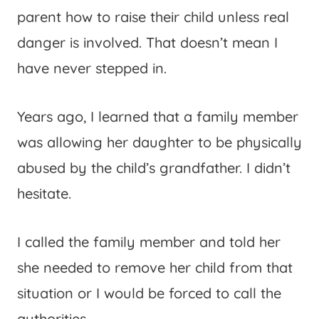
parent how to raise their child unless real
danger is involved. That doesn’t mean I
have never stepped in.
Years ago, I learned that a family member
was allowing her daughter to be physically
abused by the child’s grandfather. I didn’t
hesitate.
I called the family member and told her
she needed to remove her child from that
situation or I would be forced to call the
authorities.