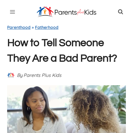
Skip
to
content
Parenthood
»
Fatherhood
How to Tell Someone
They Are a Bad Parent?
By
Parents Plus Kids