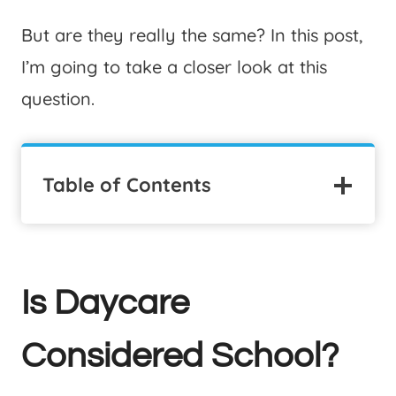
But are they really the same? In this post,
I’m going to take a closer look at this
question.
Table of Contents
Is Daycare
Considered School?