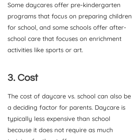
Some daycares offer pre-kindergarten
programs that focus on preparing children
for school, and some schools offer after-
school care that focuses on enrichment
activities like sports or art.
3. Cost
The cost of daycare vs. school can also be
a deciding factor for parents. Daycare is
typically less expensive than school
because it does not require as much