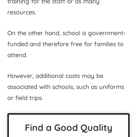
training for the staff or as many
resources.
On the other hand, school is government-
funded and therefore free for families to
attend.
However, additional costs may be
associated with schools, such as uniforms
or field trips.
Find a Good Quality