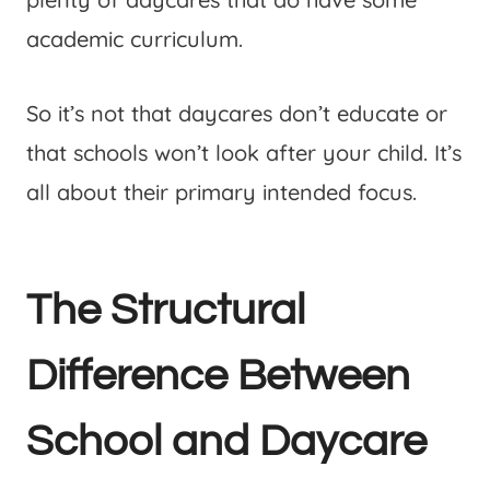
academic curriculum.
So it’s not that daycares don’t educate or
that schools won’t look after your child. It’s
all about their primary intended focus.
The Structural
Difference Between
School and Daycare