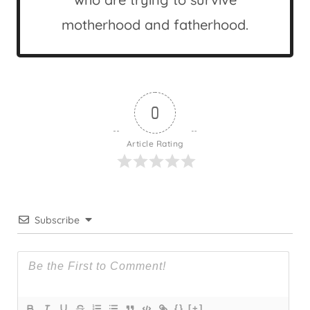
motherhood and fatherhood.
0
Article Rating
Subscribe
{}
[+]