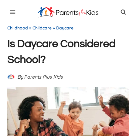
Skip
to
content
Childhood
»
Childcare
»
Daycare
Is Daycare Considered
School?
By
Parents Plus Kids