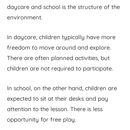
daycare and school is the structure of the
environment.
In daycare, children typically have more
freedom to move around and explore.
There are often planned activities, but
children are not required to participate.
In school, on the other hand, children are
expected to sit at their desks and pay
attention to the lesson. There is less
opportunity for free play.