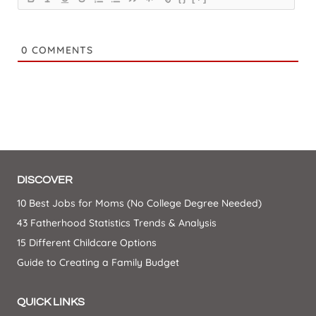
0
COMMENTS
DISCOVER
10 Best Jobs for Moms (No College Degree Needed)
43 Fatherhood Statistics Trends & Analysis
15 Different Childcare Options
Guide to Creating a Family Budget
QUICK LINKS