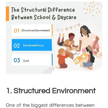
1. Structured Environment
One of the biggest differences between