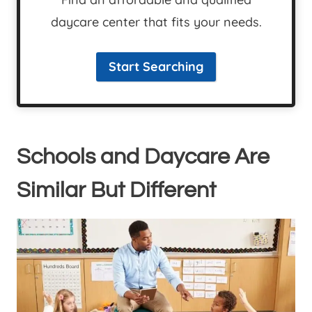
daycare center that fits your needs.
Start Searching
Schools and Daycare Are
Similar But Different