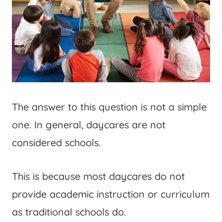
The answer to this question is not a simple
one. In general, daycares are not
considered schools.
This is because most daycares do not
provide academic instruction or curriculum
as traditional schools do.