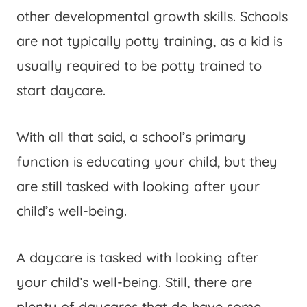
other developmental growth skills. Schools
are not typically potty training, as a kid is
usually required to be potty trained to
start daycare.
With all that said, a school’s primary
function is educating your child, but they
are still tasked with looking after your
child’s well-being.
A daycare is tasked with looking after
your child’s well-being. Still, there are
plenty of daycares that do have some