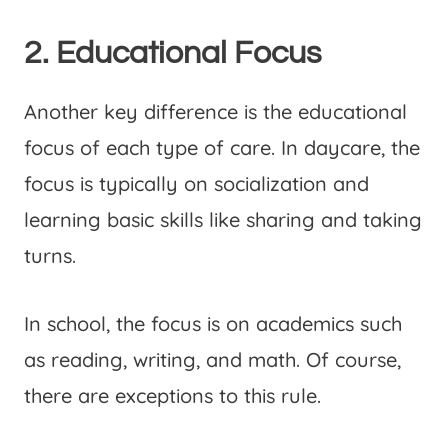
2. Educational Focus
Another key difference is the educational
focus of each type of care. In daycare, the
focus is typically on socialization and
learning basic skills like sharing and taking
turns.
In school, the focus is on academics such
as reading, writing, and math. Of course,
there are exceptions to this rule.