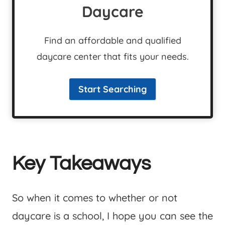
Daycare
Find an affordable and qualified
daycare center that fits your needs.
Start Searching
Key Takeaways
So when it comes to whether or not
daycare is a school, I hope you can see the