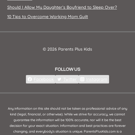
Should I Allow My Daughter’s Boyfriend to Sleep Over?
10 Tips to Overcome Working Mom Guilt
© 2026 Parents Plus Kids
FOLLOW US
Facebook
Twitter
Instagram
Any information on this site should not be taken as professional advice of any
kind (legal, financial, or otherwise). While we strive for accuracy, we cannot
guarantee the information will be 100% accurate, nor will it be the best
decision for your exact situation. Information and best practices are forever
changing, and everybody's situation is unique. ParentsPlusKids.com is a