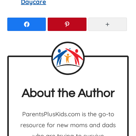
Daycare
Facebook
Pinterest
More
About the Author
ParentsPlusKids.com is the go-to
resource for new moms and dads
who are trying to survive