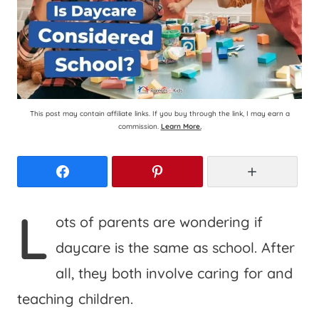
This post may contain affiliate links. If you buy through the link, I may earn a
commission.
Learn More.
Facebook
Pinterest
More
L
ots of parents are wondering if
daycare is the same as school. After
all, they both involve caring for and
teaching children.