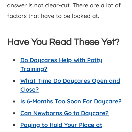
answer is not clear-cut. There are a lot of
factors that have to be looked at.
Have You Read These Yet?
Do Daycares Help with Potty
Training?
What Time Do Daycares Open and
Close?
Is 6-Months Too Soon For Daycare?
Can Newborns Go to Daycare?
Paying to Hold Your Place at