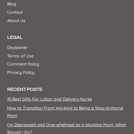
Blog
Contact
About Us
LEGAL
Disclaimer
Terms of Use
Comment Policy
Privacy Policy
RECENT POSTS
10 Best Gifts For Labor and Delivery Nurse
How to Transition From Working to Being a Stay-at-Home
Mom
I’m Depressed and Overwhelmed as a Working Mom: What
Should I Do?