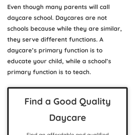
Even though many parents will call
daycare school. Daycares are not
schools because while they are similar,
they serve different functions. A
daycare’s primary function is to
educate your child, while a school’s
primary function is to teach.
Find a Good Quality
Daycare
Find an affordable and qualified