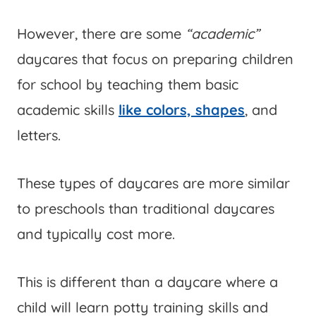
However, there are some
“academic”
daycares that focus on preparing children
for school by teaching them basic
academic skills
like colors, shapes
, and
letters.
These types of daycares are more similar
to preschools than traditional daycares
and typically cost more.
This is different than a daycare where a
child will learn potty training skills and