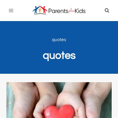
Skip
to
content
quotes
quotes