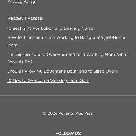
Privacy Policy
RECENT POSTS
10 Best Gifts For Labor and Delivery Nurse
How to Transition From Working to Being a Stay-at-Home
Mom
I’m Depressed and Overwhelmed as a Working Mom: What
Should I Do?
Should I Allow My Daughter’s Boyfriend to Sleep Over?
10 Tips to Overcome Working Mom Guilt
© 2026 Parents Plus Kids
FOLLOW US