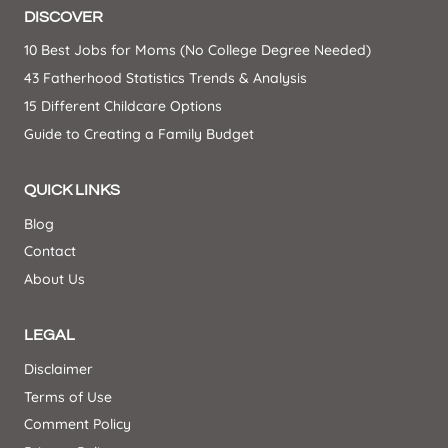
DISCOVER
10 Best Jobs for Moms (No College Degree Needed)
43 Fatherhood Statistics Trends & Analysis
15 Different Childcare Options
Guide to Creating a Family Budget
QUICK LINKS
Blog
Contact
About Us
LEGAL
Disclaimer
Terms of Use
Comment Policy