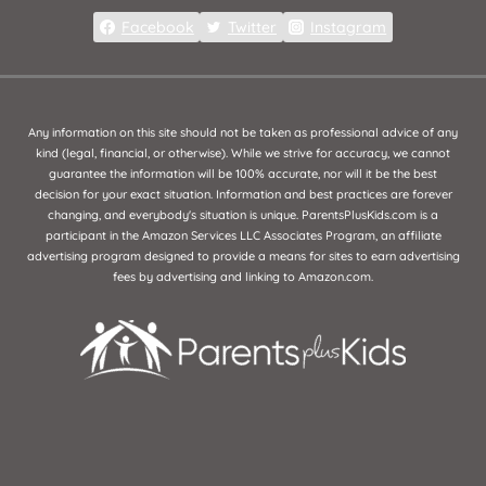
Facebook
Twitter
Instagram
Any information on this site should not be taken as professional advice of any
kind (legal, financial, or otherwise). While we strive for accuracy, we cannot
guarantee the information will be 100% accurate, nor will it be the best
decision for your exact situation. Information and best practices are forever
changing, and everybody's situation is unique. ParentsPlusKids.com is a
participant in the Amazon Services LLC Associates Program, an affiliate
advertising program designed to provide a means for sites to earn advertising
fees by advertising and linking to Amazon.com.