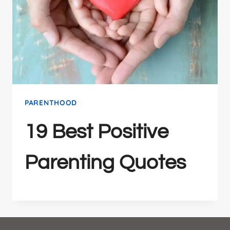
PARENTHOOD
19 Best Positive
Parenting Quotes