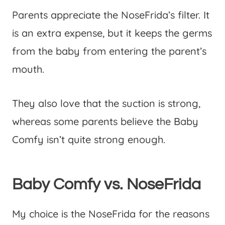
Parents appreciate the NoseFrida’s filter. It
is an extra expense, but it keeps the germs
from the baby from entering the parent’s
mouth.
They also love that the suction is strong,
whereas some parents believe the Baby
Comfy isn’t quite strong enough.
Baby Comfy vs. NoseFrida
My choice is the NoseFrida for the reasons