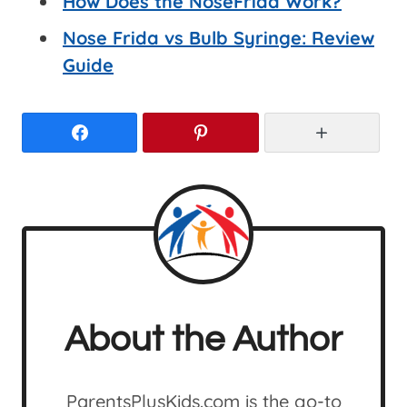
How Does the NoseFrida Work?
Nose Frida vs Bulb Syringe: Review
Guide
Facebook
Pinterest
More
About the Author
ParentsPlusKids.com is the go-to