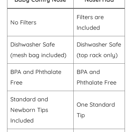
Filters are
No Filters
Included
Dishwasher Safe
Dishwasher Safe
(mesh bag included)
(top rack only)
BPA and Phthalate
BPA and
Free
Phthalate Free
Standard and
One Standard
Newborn Tips
Tip
Included