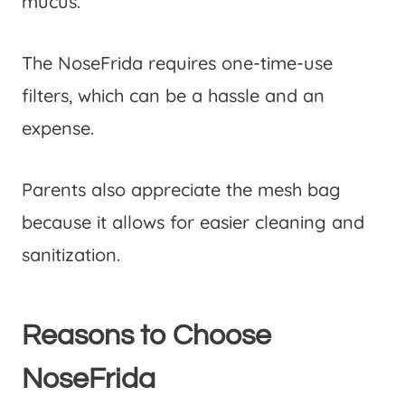
mucus.
The NoseFrida requires one-time-use
filters, which can be a hassle and an
expense.
Parents also appreciate the mesh bag
because it allows for easier cleaning and
sanitization.
Reasons to Choose
NoseFrida