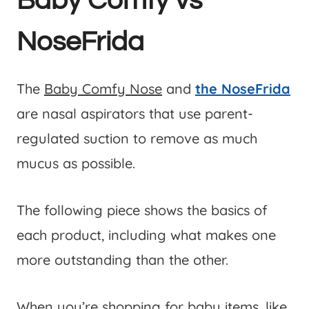
Baby Comfy vs
NoseFrida
The
Baby Comfy Nose
and
the NoseFrida
are nasal aspirators that use parent-
regulated suction to remove as much
mucus as possible.
The following piece shows the basics of
each product, including what makes one
more outstanding than the other.
When you’re shopping for baby items, like