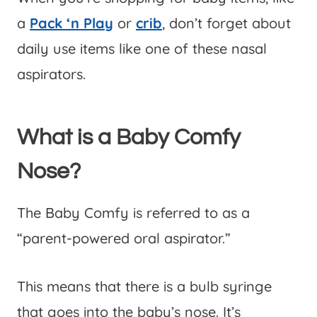
a
Pack ‘n Play
or
crib
, don’t forget about
daily use items like one of these nasal
aspirators.
What is a Baby Comfy
Nose?
The Baby Comfy is referred to as a
“parent-powered oral aspirator.”
This means that there is a bulb syringe
that goes into the baby’s nose. It’s