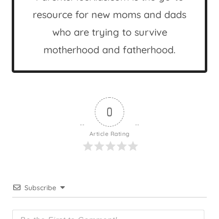
resource for new moms and dads
who are trying to survive
motherhood and fatherhood.
0
Article Rating
Subscribe