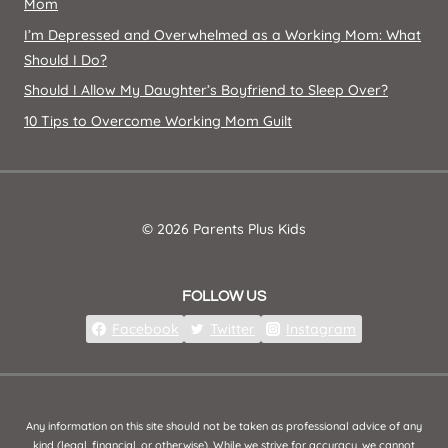
Mom
I’m Depressed and Overwhelmed as a Working Mom: What
Should I Do?
Should I Allow My Daughter’s Boyfriend to Sleep Over?
10 Tips to Overcome Working Mom Guilt
© 2026 Parents Plus Kids
FOLLOW US
Facebook
Twitter
Instagram
Any information on this site should not be taken as professional advice of any
kind (legal, financial, or otherwise). While we strive for accuracy, we cannot