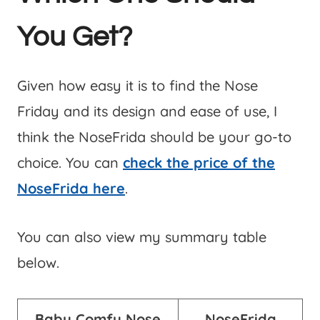
You Get?
Given how easy it is to find the Nose
Friday and its design and ease of use, I
think the NoseFrida should be your go-to
choice. You can
check the price of the
NoseFrida here
.
You can also view my summary table
below.
Baby Comfy
Nose
NoseFrida