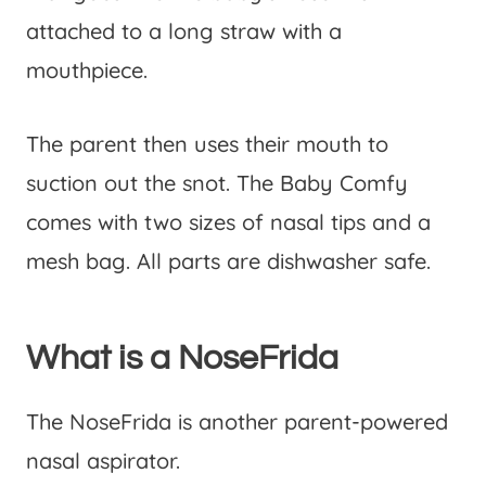
attached to a long straw with a
mouthpiece.
The parent then uses their mouth to
suction out the snot. The Baby Comfy
comes with two sizes of nasal tips and a
mesh bag. All parts are dishwasher safe.
What is a NoseFrida
The NoseFrida is another parent-powered
nasal aspirator.