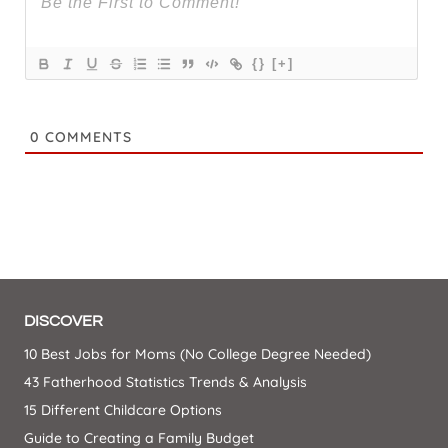
{}
[+]
0
COMMENTS
DISCOVER
10 Best Jobs for Moms (No College Degree Needed)
43 Fatherhood Statistics Trends & Analysis
15 Different Childcare Options
Guide to Creating a Family Budget