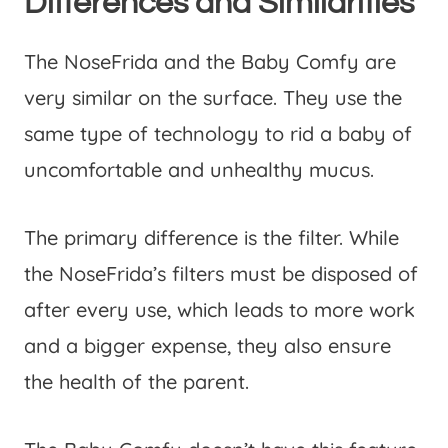
Differences and Similarities
The NoseFrida and the Baby Comfy are
very similar on the surface. They use the
same type of technology to rid a baby of
uncomfortable and unhealthy mucus.
The primary difference is the filter. While
the NoseFrida’s filters must be disposed of
after every use, which leads to more work
and a bigger expense, they also ensure
the health of the parent.