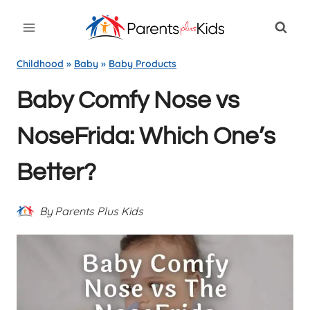
Skip
to
content
Childhood
»
Baby
»
Baby Products
Baby Comfy Nose vs
NoseFrida: Which One’s
Better?
By
Parents Plus Kids