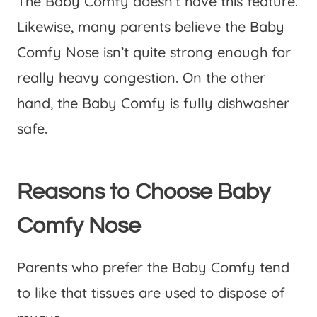
The Baby Comfy doesn’t have this feature.
Likewise, many parents believe the Baby
Comfy Nose isn’t quite strong enough for
really heavy congestion. On the other
hand, the Baby Comfy is fully dishwasher
safe.
Reasons to Choose Baby
Comfy Nose
Parents who prefer the Baby Comfy tend
to like that tissues are used to dispose of