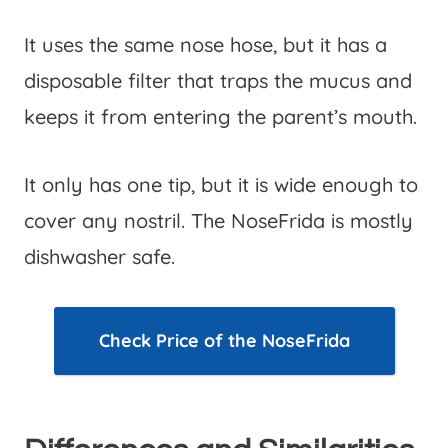
It uses the same nose hose, but it has a
disposable filter that traps the mucus and
keeps it from entering the parent’s mouth.
It only has one tip, but it is wide enough to
cover any nostril. The NoseFrida is mostly
dishwasher safe.
Check Price of the NoseFrida