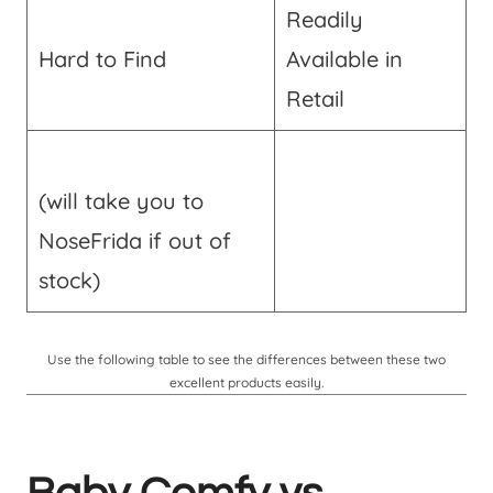
Readily
Hard to Find
Available in
Retail
(will take you to
NoseFrida if out of
stock)
Use the following table to see the differences between these two
excellent products easily.