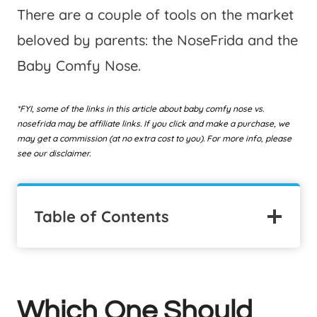
There are a couple of tools on the market
beloved by parents: the NoseFrida and the
Baby Comfy Nose.
*FYI, some of the links in this article about baby comfy nose vs.
nosefrida may be affiliate links. If you click and make a purchase, we
may get a commission (at no extra cost to you). For more info, please
see our disclaimer.
Table of Contents
Which One Should