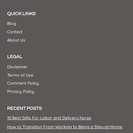
QUICK LINKS
Blog
Contact
About Us
LEGAL
Disclaimer
Terms of Use
Comment Policy
Privacy Policy
RECENT POSTS
10 Best Gifts For Labor and Delivery Nurse
How to Transition From Working to Being a Stay-at-Home