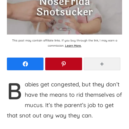
This post may contain affiliate links. If you buy through the link, I may earn a
commission.
Learn More.
Facebook
Pinterest
More
B
abies get congested, but they don’t
have the means to rid themselves of
mucus. It’s the parent’s job to get
that snot out any way they can.