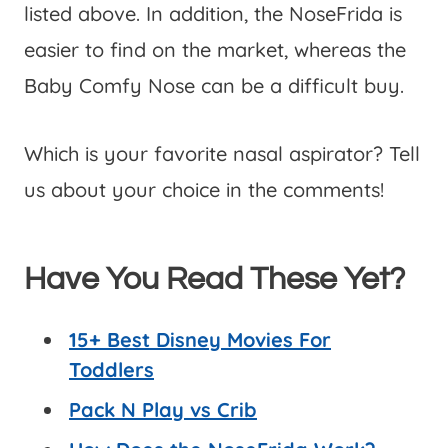
listed above. In addition, the NoseFrida is
easier to find on the market, whereas the
Baby Comfy Nose can be a difficult buy.
Which is your favorite nasal aspirator? Tell
us about your choice in the comments!
Have You Read These Yet?
15+ Best Disney Movies For
Toddlers
Pack N Play vs Crib