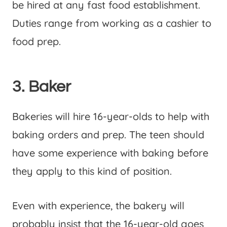
be hired at any fast food establishment.
Duties range from working as a cashier to
food prep.
3. Baker
Bakeries will hire 16-year-olds to help with
baking orders and prep. The teen should
have some experience with baking before
they apply to this kind of position.
Even with experience, the bakery will
probably insist that the 16-year-old goes