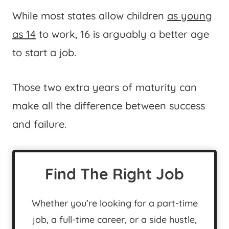
While most states allow children
as young
as 14
to work, 16 is arguably a better age
to start a job.
Those two extra years of maturity can
make all the difference between success
and failure.
Find The Right Job
Whether you’re looking for a part-time
job, a full-time career, or a side hustle,