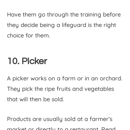
Have them go through the training before
they decide being a lifeguard is the right
choice for them.
10. Picker
A picker works on a farm or in an orchard.
They pick the ripe fruits and vegetables
that will then be sold.
Products are usually sold at a farmer’s
market or directly to a restaurant. Read