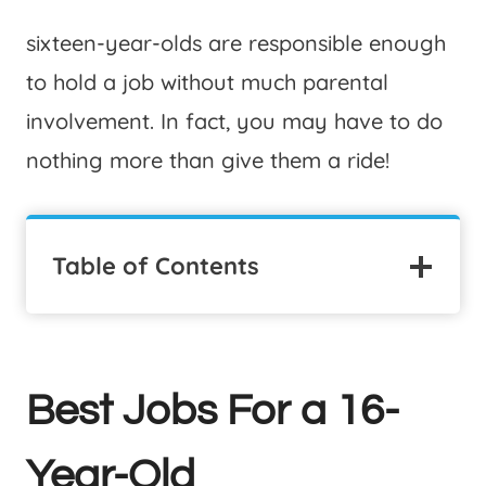
sixteen-year-olds are responsible enough
to hold a job without much parental
involvement. In fact, you may have to do
nothing more than give them a ride!
Table of Contents
Best Jobs For a 16-
Year-Old