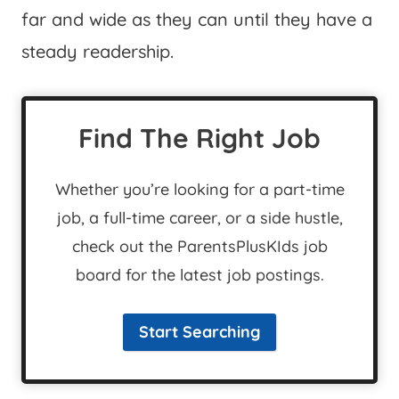
far and wide as they can until they have a
steady readership.
Find The Right Job
Whether you’re looking for a part-time
job, a full-time career, or a side hustle,
check out the ParentsPlusKIds job
board for the latest job postings.
Start Searching