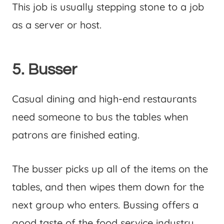
This job is usually stepping stone to a job
as a server or host.
5. Busser
Casual dining and high-end restaurants
need someone to bus the tables when
patrons are finished eating.
The busser picks up all of the items on the
tables, and then wipes them down for the
next group who enters. Bussing offers a
good taste of the food service industry