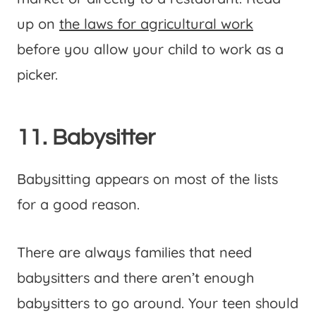
up on
the laws for agricultural work
before you allow your child to work as a
picker.
11. Babysitter
Babysitting appears on most of the lists
for a good reason.
There are always families that need
babysitters and there aren’t enough
babysitters to go around. Your teen should