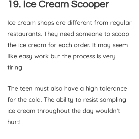
19. Ice Cream Scooper
Ice cream shops are different from regular
restaurants. They need someone to scoop
the ice cream for each order. It may seem
like easy work but the process is very
tiring.
The teen must also have a high tolerance
for the cold. The ability to resist sampling
ice cream throughout the day wouldn’t
hurt!