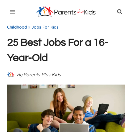
Skip
to
content
Childhood
»
Jobs For Kids
25 Best Jobs For a 16-
Year-Old
By
Parents Plus Kids