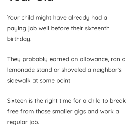
Your child might have already had a
paying job well before their sixteenth
birthday.
They probably earned an allowance, ran a
lemonade stand or shoveled a neighbor’s
sidewalk at some point.
Sixteen is the right time for a child to break
free from those smaller gigs and work a
regular job.