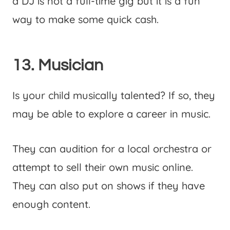
a DJ is not a full-time gig but it is a fun
way to make some quick cash.
13. Musician
Is your child musically talented? If so, they
may be able to explore a career in music.
They can audition for a local orchestra or
attempt to sell their own music online.
They can also put on shows if they have
enough content.