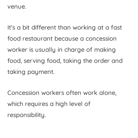
venue.
It’s a bit different than working at a fast
food restaurant because a concession
worker is usually in charge of making
food, serving food, taking the order and
taking payment.
Concession workers often work alone,
which requires a high level of
responsibility.