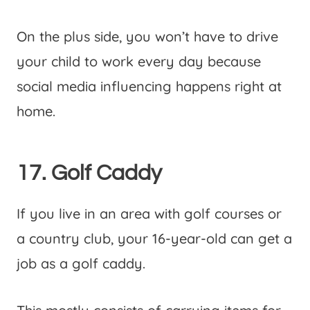
On the plus side, you won’t have to drive
your child to work every day because
social media influencing happens right at
home.
17. Golf Caddy
If you live in an area with golf courses or
a country club, your 16-year-old can get a
job as a golf caddy.