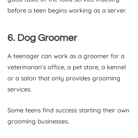
before a teen begins working as a server.
6. Dog Groomer
A teenager can work as a groomer for a
veterinarian’s office, a pet store, a kennel
or a salon that only provides grooming
services.
Some teens find success starting their own
grooming businesses.