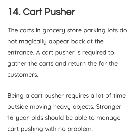
14. Cart Pusher
The carts in grocery store parking lots do
not magically appear back at the
entrance. A cart pusher is required to
gather the carts and return the for the
customers.
Being a cart pusher requires a lot of time
outside moving heavy objects. Stronger
16-year-olds should be able to manage
cart pushing with no problem.