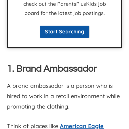
check out the ParentsPlusKIds job
board for the latest job postings.
Start Searching
1. Brand Ambassador
A brand ambassador is a person who is
hired to work in a retail environment while
promoting the clothing.
Think of places like
American Eagle