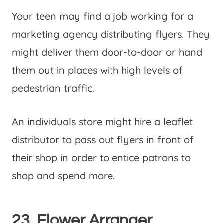
Your teen may find a job working for a
marketing agency distributing flyers. They
might deliver them door-to-door or hand
them out in places with high levels of
pedestrian traffic.
An individuals store might hire a leaflet
distributor to pass out flyers in front of
their shop in order to entice patrons to
shop and spend more.
23. Flower Arranger