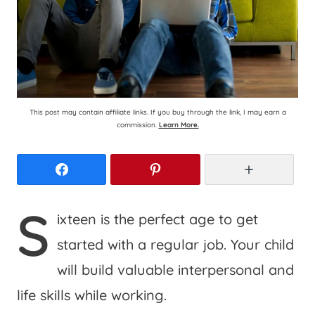
This post may contain affiliate links. If you buy through the link, I may earn a
commission.
Learn More.
Facebook
Pinterest
More
S
ixteen is the perfect age to get
started with a regular job. Your child
will build valuable interpersonal and
life skills while working.