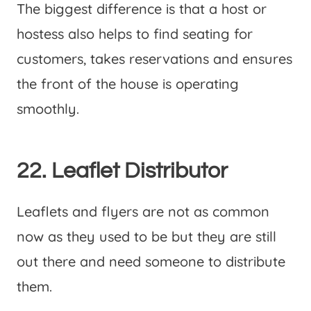
The biggest difference is that a host or
hostess also helps to find seating for
customers, takes reservations and ensures
the front of the house is operating
smoothly.
22. Leaflet Distributor
Leaflets and flyers are not as common
now as they used to be but they are still
out there and need someone to distribute
them.