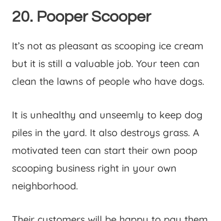
20. Pooper Scooper
It’s not as pleasant as scooping ice cream
but it is still a valuable job. Your teen can
clean the lawns of people who have dogs.
It is unhealthy and unseemly to keep dog
piles in the yard. It also destroys grass. A
motivated teen can start their own poop
scooping business right in your own
neighborhood.
Their customers will be happy to pay them