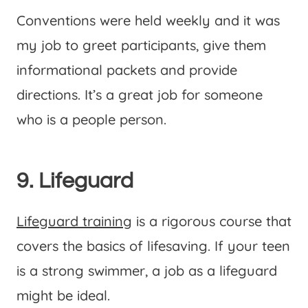
Conventions were held weekly and it was
my job to greet participants, give them
informational packets and provide
directions. It’s a great job for someone
who is a people person.
9. Lifeguard
Lifeguard training
is a rigorous course that
covers the basics of lifesaving. If your teen
is a strong swimmer, a job as a lifeguard
might be ideal.