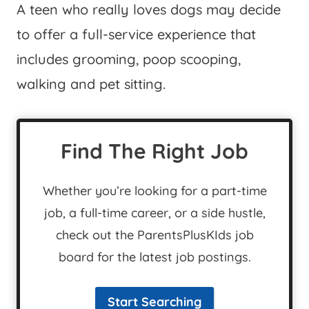
A teen who really loves dogs may decide
to offer a full-service experience that
includes grooming, poop scooping,
walking and pet sitting.
Find The Right Job
Whether you’re looking for a part-time
job, a full-time career, or a side hustle,
check out the ParentsPlusKIds job
board for the latest job postings.
Start Searching