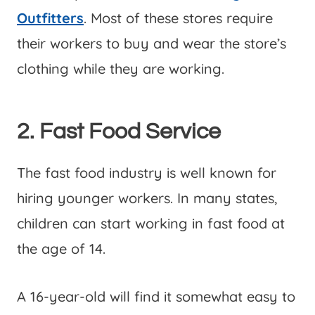
Outfitters
. Most of these stores require
their workers to buy and wear the store’s
clothing while they are working.
2. Fast Food Service
The fast food industry is well known for
hiring younger workers. In many states,
children can start working in fast food at
the age of 14.
A 16-year-old will find it somewhat easy to