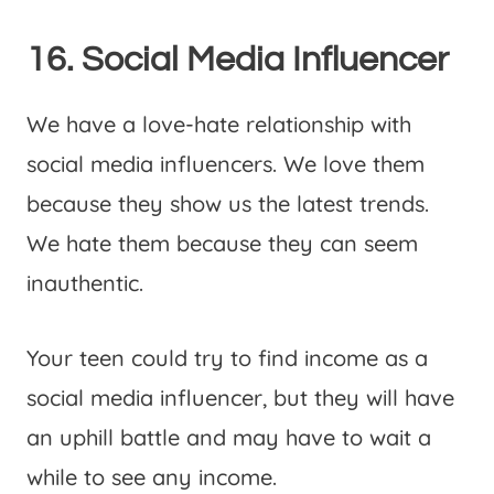
16. Social Media Influencer
We have a love-hate relationship with
social media influencers. We love them
because they show us the latest trends.
We hate them because they can seem
inauthentic.
Your teen could try to find income as a
social media influencer, but they will have
an uphill battle and may have to wait a
while to see any income.