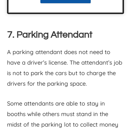
7. Parking Attendant
A parking attendant does not need to
have a driver’s license. The attendant’s job
is not to park the cars but to charge the
drivers for the parking space.
Some attendants are able to stay in
booths while others must stand in the
midst of the parking lot to collect money