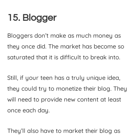
15. Blogger
Bloggers don’t make as much money as
they once did. The market has become so
saturated that it is difficult to break into.
Still, if your teen has a truly unique idea,
they could try to monetize their blog. They
will need to provide new content at least
once each day.
They’ll also have to market their blog as