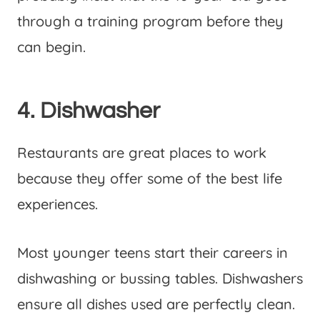
through a training program before they
can begin.
4. Dishwasher
Restaurants are great places to work
because they offer some of the best life
experiences.
Most younger teens start their careers in
dishwashing or bussing tables. Dishwashers
ensure all dishes used are perfectly clean.