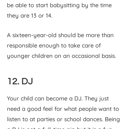
be able to start babysitting by the time
they are 13 or 14.
A sixteen-year-old should be more than
responsible enough to take care of
younger children on an occasional basis.
12. DJ
Your child can become a DJ. They just
need a good feel for what people want to
listen to at parties or school dances. Being