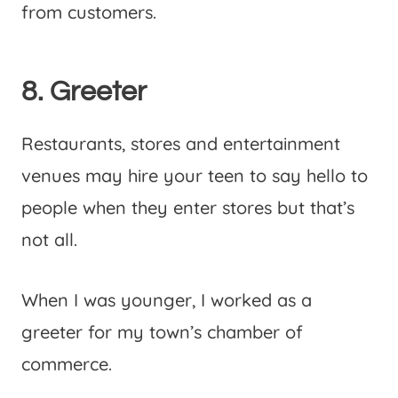
from customers.
8. Greeter
Restaurants, stores and entertainment
venues may hire your teen to say hello to
people when they enter stores but that’s
not all.
When I was younger, I worked as a
greeter for my town’s chamber of
commerce.