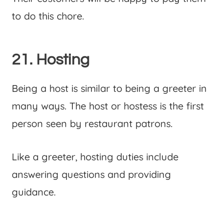
to do this chore.
21. Hosting
Being a host is similar to being a greeter in
many ways. The host or hostess is the first
person seen by restaurant patrons.
Like a greeter, hosting duties include
answering questions and providing
guidance.