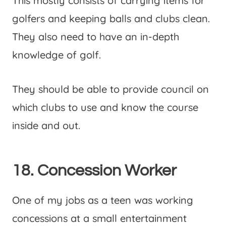
This mostly consists of carrying items for
golfers and keeping balls and clubs clean.
They also need to have an in-depth
knowledge of golf.
They should be able to provide council on
which clubs to use and know the course
inside and out.
18. Concession Worker
One of my jobs as a teen was working
concessions at a small entertainment