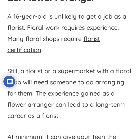
A 16-year-old is unlikely to get a job as a
florist. Floral work requires experience.
Many floral shops require
florist
certification
.
Still, a florist or a supermarket with a floral
shop will need someone to do arranging
for them. The experience gained as a
flower arranger can lead to a long-term
career as a florist.
At minimum, it can give your teen the