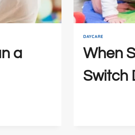
DAYCARE
n a
When S
Switch