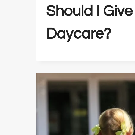
Should I Give
Daycare?