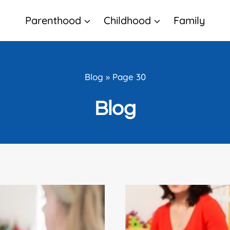
Parenthood
Childhood
Family
Blog
»
Page 30
Blog