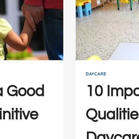
DAYCARE
a Good
10 Impo
nitive
Qualiti
Daycar