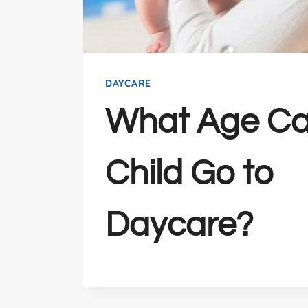
DAYCARE
What Age Ca
Child Go to
Daycare?