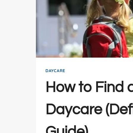
DAYCARE
How to Find 
Daycare (Defi
Guide)