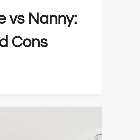
e vs Nanny:
nd Cons