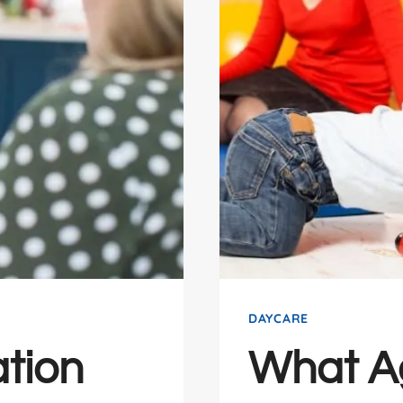
DAYCARE
tion
What A