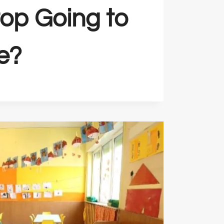
top Going to
e?