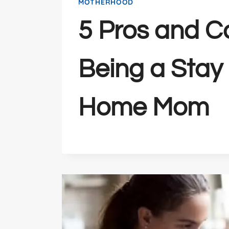
MOTHERHOOD
5 Pros and C
Being a Stay 
Home Mom