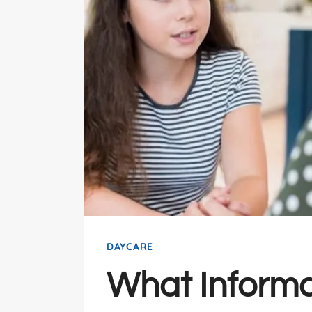
DAYCARE
What Informa