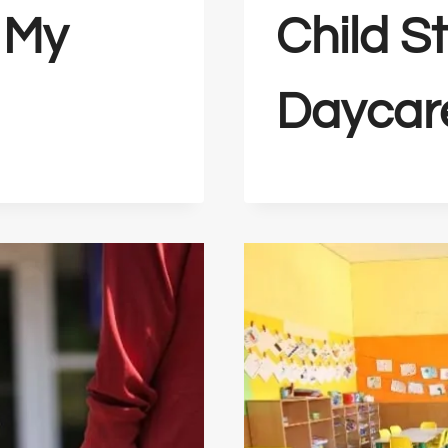
 My
Child S
Daycar