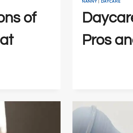
NANNY
|
DAYCARE
ons of
Daycar
at
Pros a