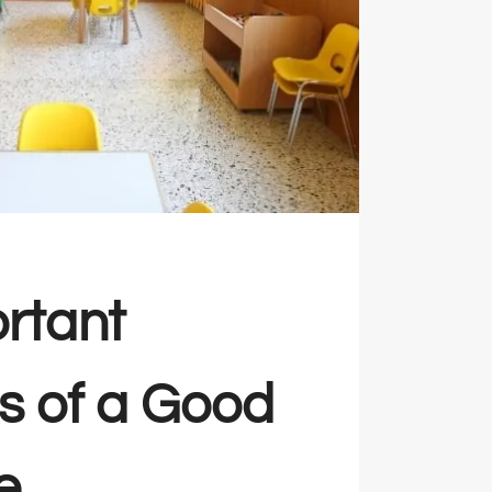
rtant
es of a Good
e