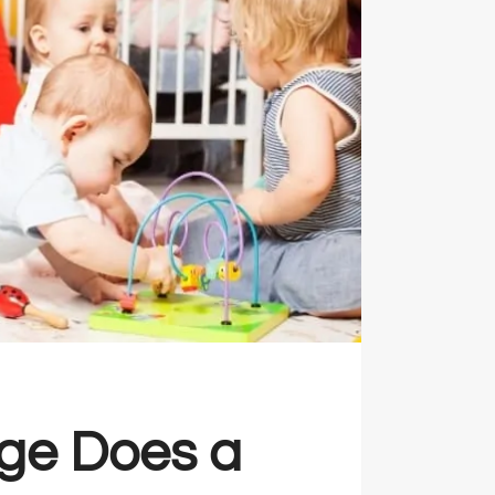
ge Does a