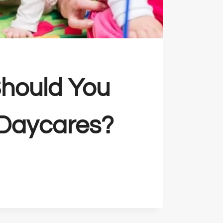
hould You
 Daycares?