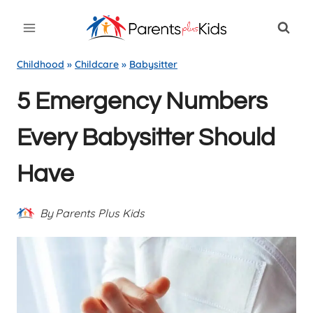
Skip
to
content
Childhood
»
Childcare
»
Babysitter
5 Emergency Numbers
Every Babysitter Should
Have
By
Parents Plus Kids