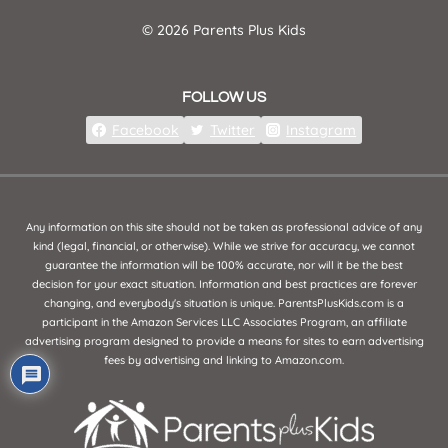
© 2026 Parents Plus Kids
FOLLOW US
Facebook
Twitter
Instagram
Any information on this site should not be taken as professional advice of any
kind (legal, financial, or otherwise). While we strive for accuracy, we cannot
guarantee the information will be 100% accurate, nor will it be the best
decision for your exact situation. Information and best practices are forever
changing, and everybody's situation is unique. ParentsPlusKids.com is a
participant in the Amazon Services LLC Associates Program, an affiliate
advertising program designed to provide a means for sites to earn advertising
fees by advertising and linking to Amazon.com.