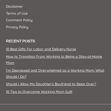
Disclaimer
Terms of Use
Comment Policy
Privacy Policy
RECENT POSTS
10 Best Gifts For Labor and Delivery Nurse
How to Transition From Working to Being a Stay-at-Home
Mom
I’m Depressed and Overwhelmed as a Working Mom: What
Should I Do?
Should I Allow My Daughter’s Boyfriend to Sleep Over?
10 Tips to Overcome Working Mom Guilt