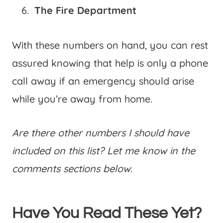
The Fire Department
With these numbers on hand, you can rest
assured knowing that help is only a phone
call away if an emergency should arise
while you’re away from home.
Are there other numbers I should have
included on this list? Let me know in the
comments sections below.
Have You Read These Yet?