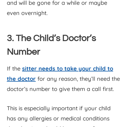
and will be gone for a while or maybe
even overnight.
3. The Child’s Doctor’s
Number
If the
sitter needs to take your child to
the doctor
for any reason, they’ll need the
doctor’s number to give them a call first.
This is especially important if your child
has any allergies or medical conditions