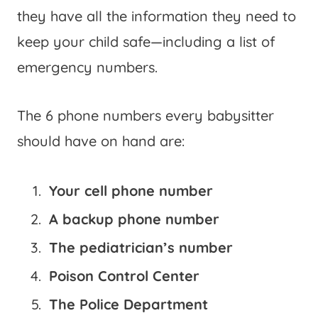
they have all the information they need to
keep your child safe—including a list of
emergency numbers.
The 6 phone numbers every babysitter
should have on hand are:
Your cell phone number
A backup phone number
The pediatrician’s number
Poison Control Center
The Police Department