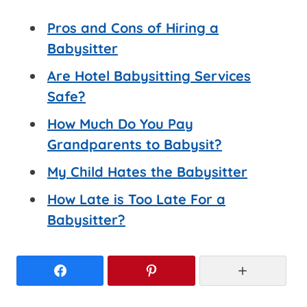
Pros and Cons of Hiring a
Babysitter
Are Hotel Babysitting Services
Safe?
How Much Do You Pay
Grandparents to Babysit?
My Child Hates the Babysitter
How Late is Too Late For a
Babysitter?
Facebook
Pinterest
More