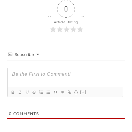
0
Article Rating
Subscribe
{}
[+]
0
COMMENTS