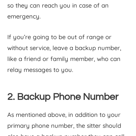
so they can reach you in case of an
emergency.
If you’re going to be out of range or
without service, leave a backup number,
like a friend or family member, who can
relay messages to you.
2. Backup Phone Number
As mentioned above, in addition to your
primary phone number, the sitter should