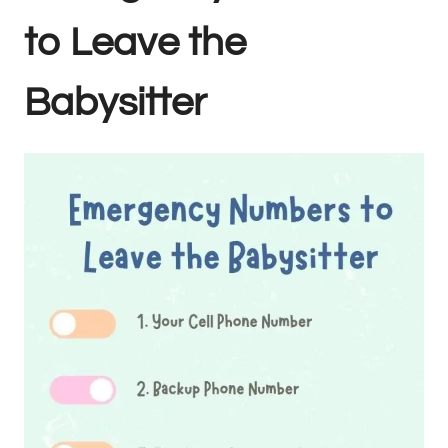
to Leave the
Babysitter