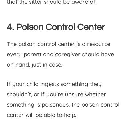
that the sitter should be aware of.
4. Poison Control Center
The poison control center is a resource
every parent and caregiver should have
on hand, just in case.
If your child ingests something they
shouldn’t, or if you’re unsure whether
something is poisonous, the poison control
center will be able to help.