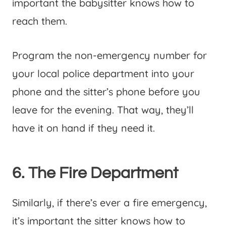
important the babysitter knows how to
reach them.
Program the non-emergency number for
your local police department into your
phone and the sitter’s phone before you
leave for the evening. That way, they’ll
have it on hand if they need it.
6. The Fire Department
Similarly, if there’s ever a fire emergency,
it’s important the sitter knows how to