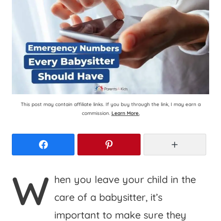
This post may contain affiliate links. If you buy through the link, I may earn a
commission.
Learn More.
Facebook
Pinterest
More
W
hen you leave your child in the
care of a babysitter, it’s
important to make sure they