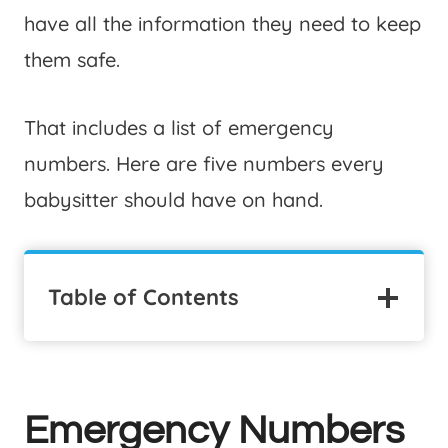
have all the information they need to keep
them safe.
That includes a list of emergency
numbers. Here are five numbers every
babysitter should have on hand.
Table of Contents
Emergency Numbers