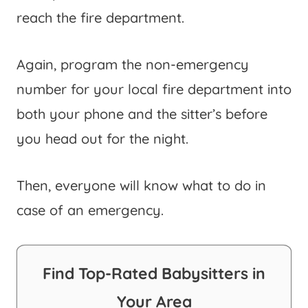
reach the fire department.
Again, program the non-emergency
number for your local fire department into
both your phone and the sitter’s before
you head out for the night.
Then, everyone will know what to do in
case of an emergency.
Find Top-Rated Babysitters in
Your Area