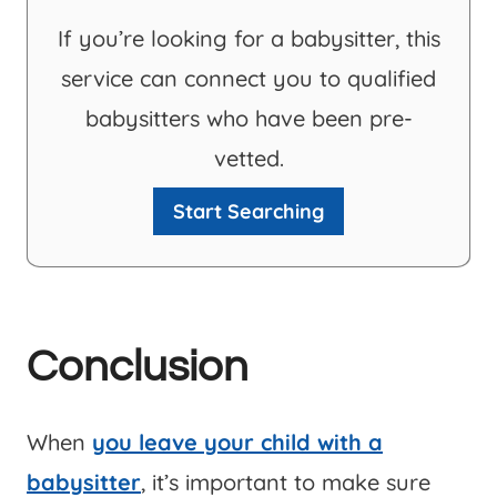
If you’re looking for a babysitter, this
service can connect you to qualified
babysitters who have been pre-
vetted.
Start Searching
Conclusion
When
you leave your child with a
babysitter
, it’s important to make sure