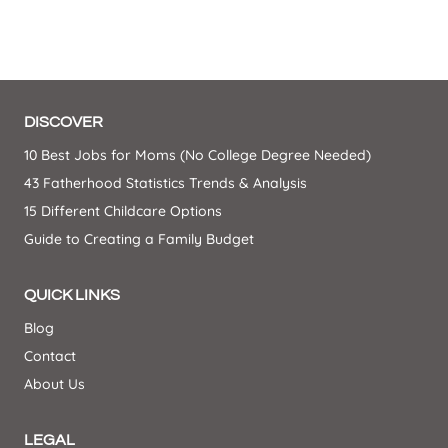
DISCOVER
10 Best Jobs for Moms (No College Degree Needed)
43 Fatherhood Statistics Trends & Analysis
15 Different Childcare Options
Guide to Creating a Family Budget
QUICK LINKS
Blog
Contact
About Us
LEGAL