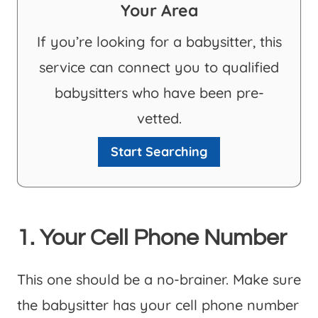
Your Area
If you’re looking for a babysitter, this
service can connect you to qualified
babysitters who have been pre-
vetted.
Start Searching
1. Your Cell Phone Number
This one should be a no-brainer. Make sure
the babysitter has your cell phone number