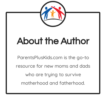
About the Author
ParentsPlusKids.com is the go-to
resource for new moms and dads
who are trying to survive
motherhood and fatherhood.