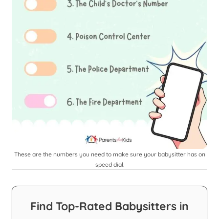
These are the numbers you need to make sure your babysitter has on
speed dial.
Find Top-Rated Babysitters in