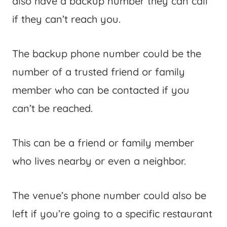
also have a backup number they can call
if they can’t reach you.
The backup phone number could be the
number of a trusted friend or family
member who can be contacted if you
can’t be reached.
This can be a friend or family member
who lives nearby or even a neighbor.
The venue’s phone number could also be
left if you’re going to a specific restaurant