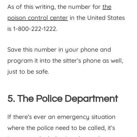
As of this writing, the number for
the
poison control center
in the United States
is 1-800-222-1222.
Save this number in your phone and
program it into the sitter’s phone as well,
just to be safe.
5. The Police Department
If there’s ever an emergency situation
where the police need to be called, it’s